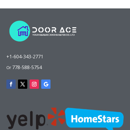
+1-604-343-2771
778-588-5754
Or