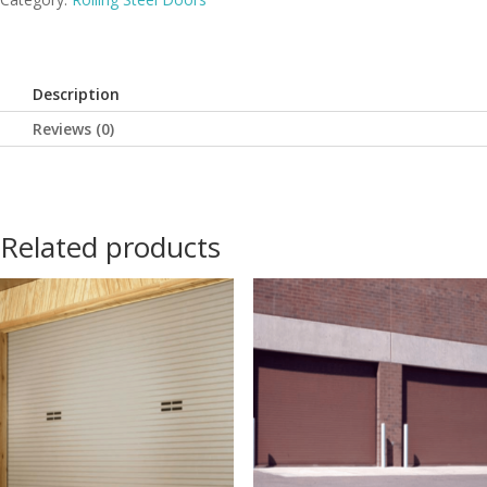
Description
Reviews (0)
Related products