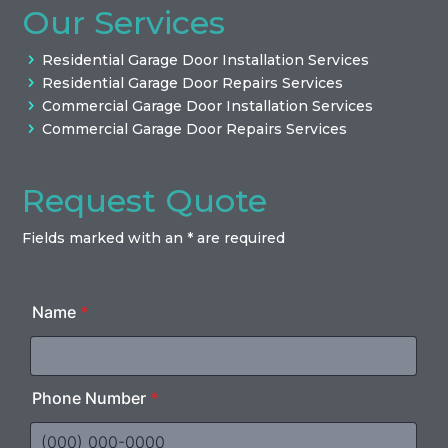
Our Services
Residential Garage Door Installation Services
Residential Garage Door Repairs Services
Commercial Garage Door Installation Services
Commercial Garage Door Repairs Services
Request Quote
Fields marked with an * are required