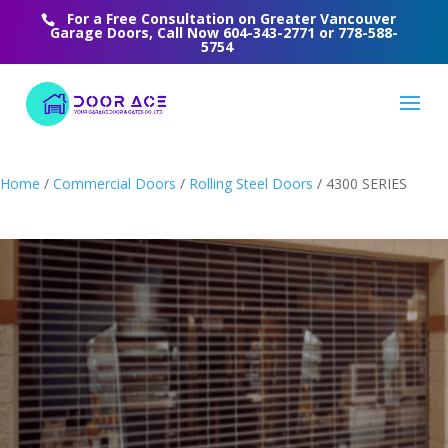
For a Free Consultation on Greater Vancouver
Garage Doors, Call Now
604-343-2771
or
778-588-
5754
Home
/
Commercial Doors
/
Rolling Steel Doors
/ 4300 SERIES