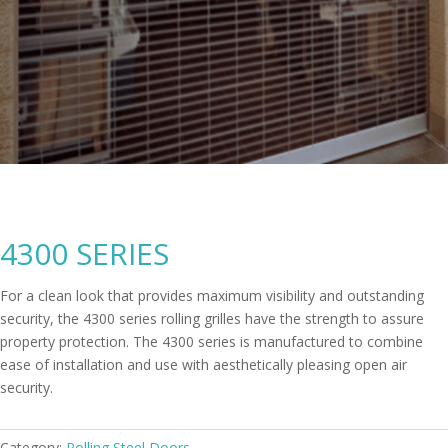
4300 SERIES
For a clean look that provides maximum visibility and outstanding
security, the 4300 series rolling grilles have the strength to assure
property protection. The 4300 series is manufactured to combine
ease of installation and use with aesthetically pleasing open air
security.
Category:
Rolling Steel Doors