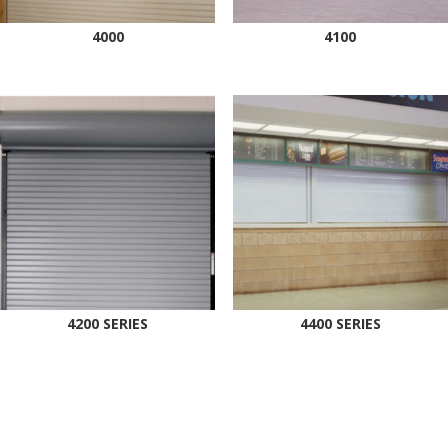
4000
4100
4200 SERIES
4400 SERIES