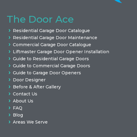
The Door Ace
Residential Garage Door Catalogue
Residential Garage Door Maintenance
Commercial Garage Door Catalogue
Liftmaster Garage Door Opener Installation
Guide to Residential Garage Doors
Guide to Commercial Garage Doors
Guide to Garage Door Openers
Door Designer
Before & After Gallery
Contact Us
About Us
FAQ
Blog
Areas We Serve