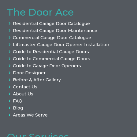
The Door Ace
Residential Garage Door Catalogue
Residential Garage Door Maintenance
Commercial Garage Door Catalogue
Liftmaster Garage Door Opener Installation
Guide to Residential Garage Doors
Guide to Commercial Garage Doors
Guide to Garage Door Openers
Door Designer
Before & After Gallery
Contact Us
About Us
FAQ
Blog
Areas We Serve
Our Services