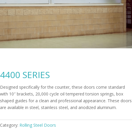
4400 SERIES
Designed specifically for the counter, these doors come standard
with 10″ brackets, 20,000 cycle oil tempered torsion springs, box
shaped guides for a clean and professional appearance. These doors
are available in steel, stainless steel, and anodized aluminum.
Category:
Rolling Steel Doors