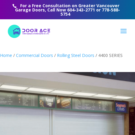
For a Free Consultation on Greater Vancouver
Garage Doors, Call Now
604-343-2771
or
778-588-
5754
Home
/
Commercial Doors
/
Rolling Steel Doors
/ 4400 SERIES