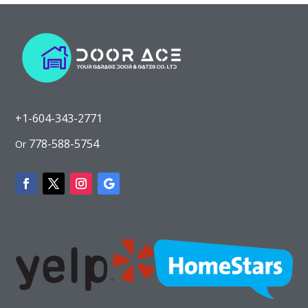
+1-604-343-2771
778-588-5754
Or