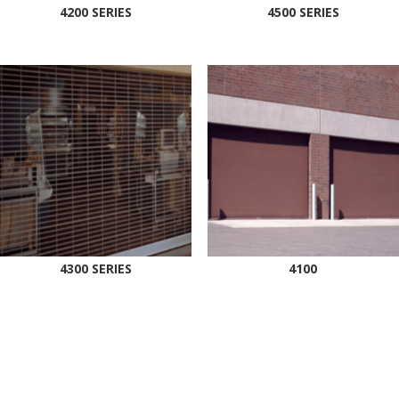
4200 SERIES
4500 SERIES
4300 SERIES
4100