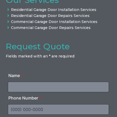
Residential Garage Door Installation Services
Residential Garage Door Repairs Services
Commercial Garage Door Installation Services
Commercial Garage Door Repairs Services
Request Quote
Fields marked with an * are required