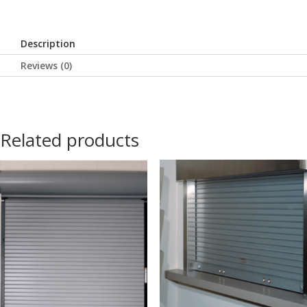
Description
Reviews (0)
Related products