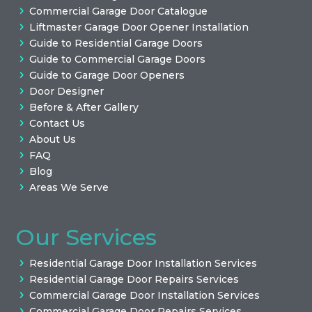
Commercial Garage Door Catalogue
Liftmaster Garage Door Opener Installation
Guide to Residential Garage Doors
Guide to Commercial Garage Doors
Guide to Garage Door Openers
Door Designer
Before & After Gallery
Contact Us
About Us
FAQ
Blog
Areas We Serve
Our Services
Residential Garage Door Installation Services
Residential Garage Door Repairs Services
Commercial Garage Door Installation Services
Commercial Garage Door Repairs Services