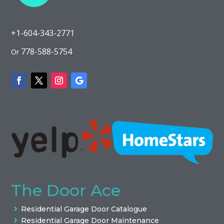
+1-604-343-2771
778-588-5754
Or
The Door Ace
Residential Garage Door Catalogue
Residential Garage Door Maintenance