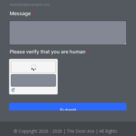
© Copyright 2020 - 2026 |
The Door Ace
| All Rights