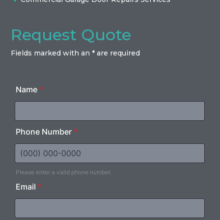
Request Quote
Fields marked with an * are required