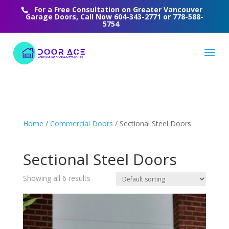
For a Free Consultation on Greater Vancouver
Garage Doors, Call Now
604-343-2771
or
778-588-
5754
Home
/
Commercial Doors
/ Sectional Steel Doors
Sectional Steel Doors
Showing all 6 results