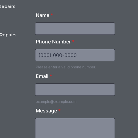
Repairs
Repairs