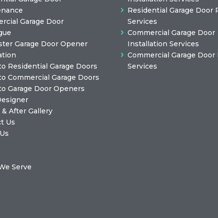
enance
Residential Garage Door 
cial Garage Door
Services
gue
Commercial Garage Door
ster Garage Door Opener
Installation Services
ation
Commercial Garage Door 
to Residential Garage Doors
Services
to Commercial Garage Doors
to Garage Door Openers
Designer
 & After Gallery
t Us
 Us
We Serve