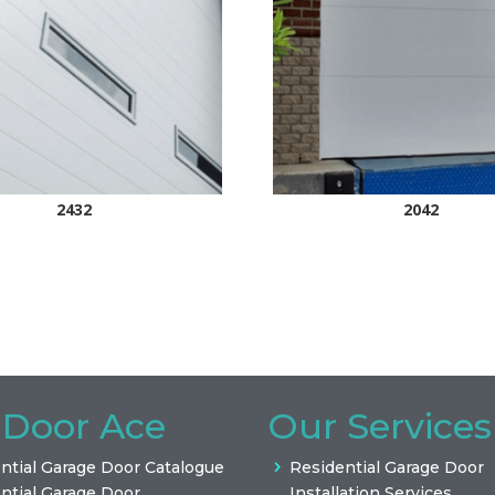
2432
2042
 Door Ace
Our Services
ntial Garage Door Catalogue
Residential Garage Door
ntial Garage Door
Installation Services