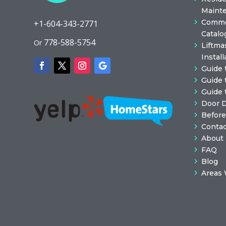
Maint
Commer
+1-604-343-2771
Catalo
778-588-5754
Or
Liftma
Install
Guide 
Guide 
Guide 
Door 
Before
Contac
About
FAQ
Blog
Areas 