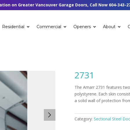
tation on Greater Vancouver Garage Doors, Call Now
604-343-2
Residential
Commercial
Openers
About
2731
The Amarr 2731 features two 
polystyrene. Each skin consi
a solid wall of protection fr
Category:
Sectional Steel Do