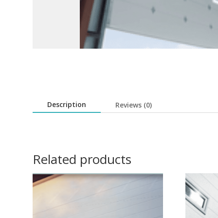
Description
Reviews (0)
Related products