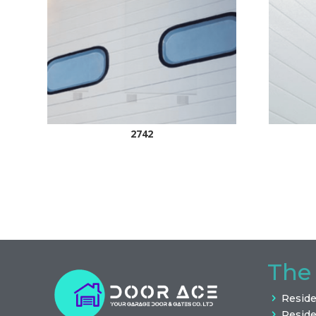
2742
The
Reside
Reside