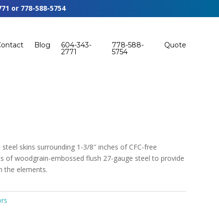
771
or
778-588-5754
Contact
Blog
604-343-
778-588-
Quote
2771
5754
steel skins surrounding 1-3/8″ inches of CFC-free
sts of woodgrain-embossed flush 27-gauge steel to provide
om the elements.
ors