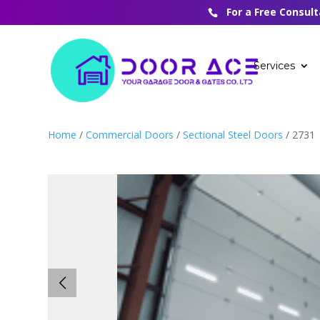
For a Free Consul
Services
Home
/
Commercial Doors
/
Sectional Steel Doors
/ 2731