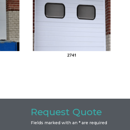
2741
Request Quote
Fields marked with an * are required