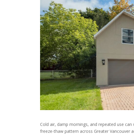
Cold air, damp mornings, and repeated use can 
freeze-thaw pattern across Greater Vancouver 