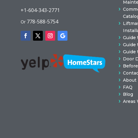
Maint
Commer
+1-604-343-2771
Catalo
778-588-5754
Or
Liftma
Install
Guide 
Guide 
Guide 
Door 
Before
Contac
About
FAQ
Blog
Areas 