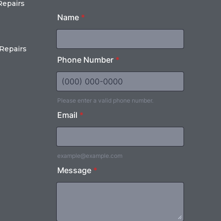
Repairs
Repairs