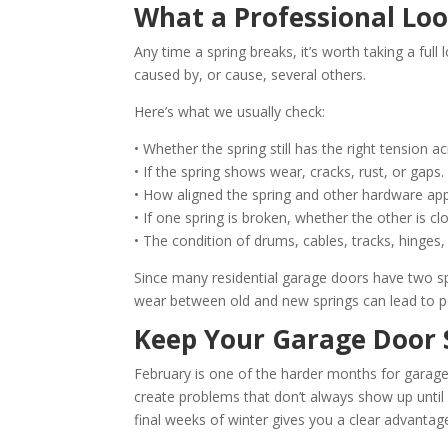
What a Professional Loo
Any time a spring breaks, it’s worth taking a ful
caused by, or cause, several others.
Here’s what we usually check:
• Whether the spring still has the right tension a
• If the spring shows wear, cracks, rust, or gaps.
• How aligned the spring and other hardware ap
• If one spring is broken, whether the other is clo
• The condition of drums, cables, tracks, hinges
Since many residential garage doors have two 
wear between old and new springs can lead to po
Keep Your Garage Door 
February is one of the harder months for garage
create problems that don’t always show up unt
final weeks of winter gives you a clear advantag