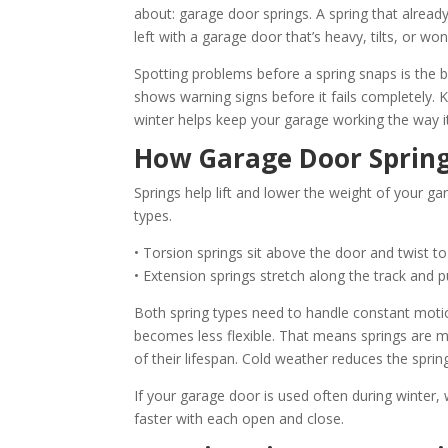
about: garage door springs. A spring that alread
left with a garage door that’s heavy, tilts, or won
Spotting problems before a spring snaps is the b
shows warning signs before it fails completely. 
winter helps keep your garage working the way i
How Garage Door Sprin
Springs help lift and lower the weight of your 
types.
• Torsion springs sit above the door and twist to
• Extension springs stretch along the track and pull
Both spring types need to handle constant mot
becomes less flexible. That means springs are mor
of their lifespan. Cold weather reduces the spring
If your garage door is used often during winter, 
faster with each open and close.