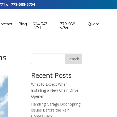
771
or
778-588-5754
Contact
Blog
604-343-
778-588-
Quote
2771
5754
ns
Search
Recent Posts
What to Expect When
Installing a New Chain Drive
Opener
Handling Garage Door Spring
Issues Before the Rain
Comes Back