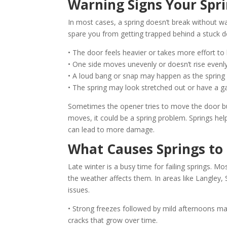
Warning Signs Your Spri
In most cases, a spring doesn’t break without w
spare you from getting trapped behind a stuck d
• The door feels heavier or takes more effort to l
• One side moves unevenly or doesn’t rise evenly
• A loud bang or snap may happen as the spring 
• The spring may look stretched out or have a gap
Sometimes the opener tries to move the door but 
moves, it could be a spring problem. Springs help
can lead to more damage.
What Causes Springs to 
Late winter is a busy time for failing springs.
the weather affects them. In areas like Langle
issues.
• Strong freezes followed by mild afternoons ma
cracks that grow over time.