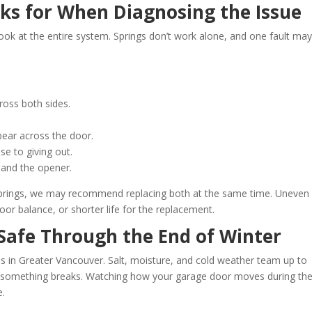
ks for When Diagnosing the Issue
l look at the entire system. Springs don’t work alone, and one fault ma
cross both sides.
pear across the door.
se to giving out.
, and the opener.
springs, we may recommend replacing both at the same time. Uneven
or balance, or shorter life for the replacement.
Safe Through the End of Winter
s in Greater Vancouver. Salt, moisture, and cold weather team up to
il something breaks. Watching how your garage door moves during th
e.