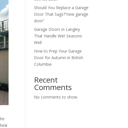
Should You Replace a Garage
Door That Sags?”new garage
door”
Garage Doors in Langley
That Handle Wet Seasons
Well
How to Prep Your Garage
Door for Autumn in British
Columbia
Recent
Comments
No comments to show.
the
hink