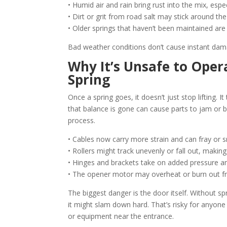
• Humid air and rain bring rust into the mix, especi
• Dirt or grit from road salt may stick around t
• Older springs that haven’t been maintained are
Bad weather conditions don’t cause instant dam
Why It’s Unsafe to Ope
Spring
Once a spring goes, it doesn’t just stop lifting. 
that balance is gone can cause parts to jam or b
process.
• Cables now carry more strain and can fray or s
• Rollers might track unevenly or fall out, making 
• Hinges and brackets take on added pressure a
• The opener motor may overheat or burn out from
The biggest danger is the door itself. Without sprin
it might slam down hard. That’s risky for anyone 
or equipment near the entrance.