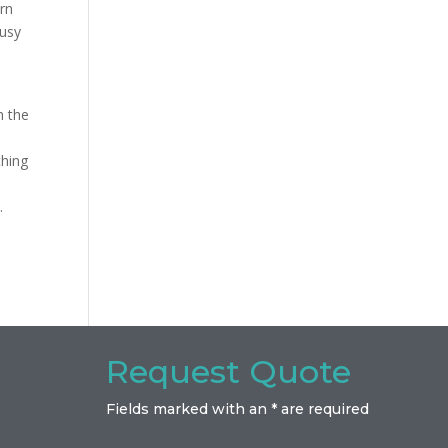
orn
busy
h the
thing
.
Request Quote
Fields marked with an * are required