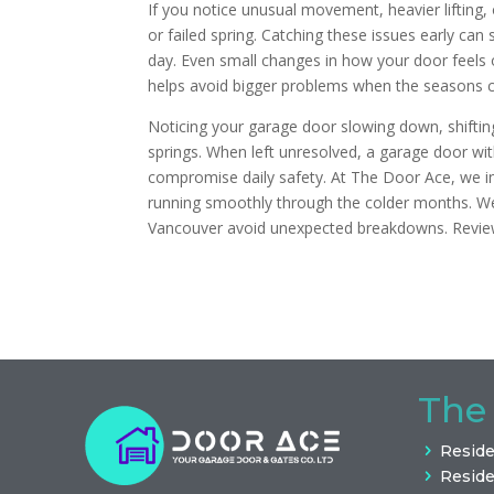
If you notice unusual movement, heavier lifting,
or failed spring. Catching these issues early can
day. Even small changes in how your door feels 
helps avoid bigger problems when the seasons 
Noticing your garage door slowing down, shiftin
springs. When left unresolved, a garage door w
compromise daily safety. At The Door Ace, we in
running smoothly through the colder months. W
Vancouver avoid unexpected breakdowns. Revi
The
Reside
Reside