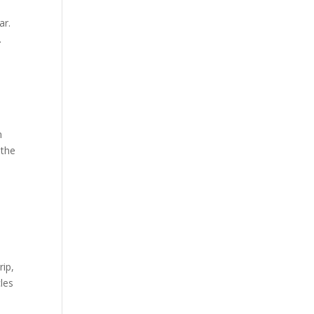
ar.
.
n
 the
rip,
cles