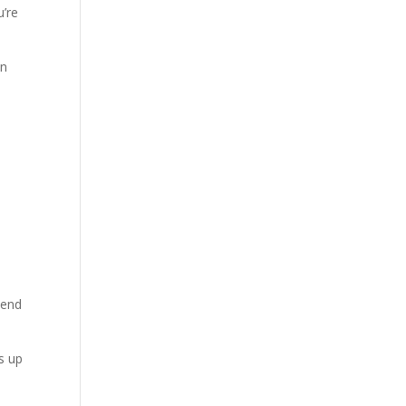
u’re
en
 end
ds up