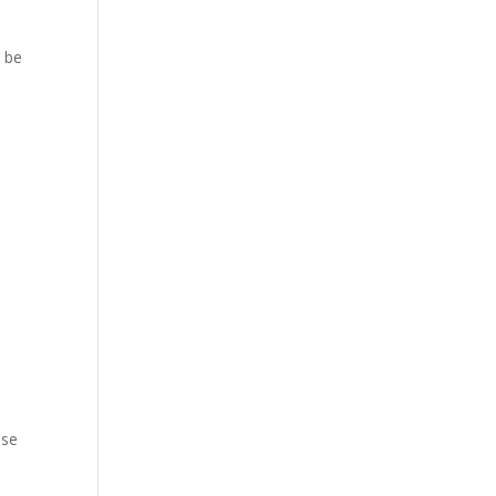
y be
ese