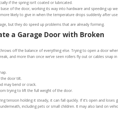
ally if the spring isn’t coated or lubricated.
he base of the door, working its way into hardware and speeding up we
 more likely to give in when the temperature drops suddenly after use
age, but they do speed up problems that are already forming.
rate a Garage Door with Broken
It throws off the balance of everything else. Trying to open a door whe
reak, and more than once we’ve seen rollers fly out or cables snap in
nap.
the door tilt.
nd may bend or crack.
 trying to lift the full weight of the door.
g tension holding it steady, it can fall quickly. If it’s open and loses g
underneath, including pets or small children. It may also land on vehi