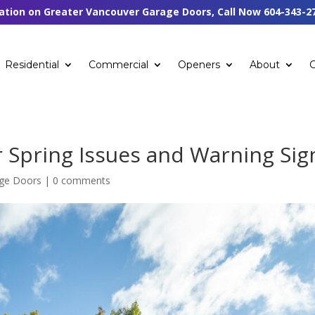
tation on Greater Vancouver Garage Doors, Call Now
604-343-2
Residential
Commercial
Openers
About
Spring Issues and Warning Sig
age Doors
|
0 comments