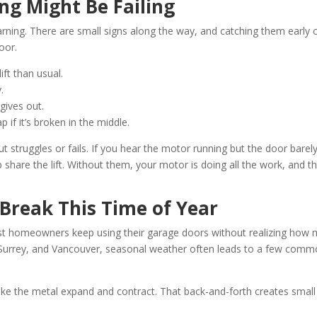
ng Might Be Failing
arning. There are small signs along the way, and catching them early 
oor.
ift than usual.
.
gives out.
 if it’s broken in the middle.
struggles or fails. If you hear the motor running but the door barel
 share the lift. Without them, your motor is doing all the work, and t
Break This Time of Year
 Most homeowners keep using their garage doors without realizing how
y, Surrey, and Vancouver, seasonal weather often leads to a few com
ke the metal expand and contract. That back-and-forth creates small