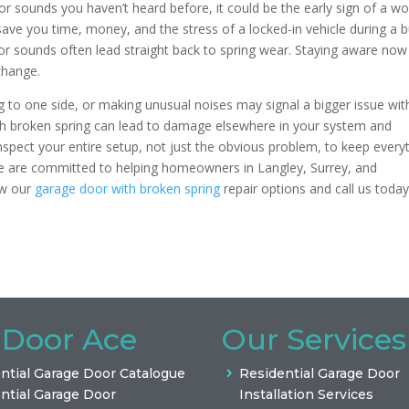
 or sounds you haven’t heard before, it could be the early sign of a w
 save you time, money, and the stress of a locked-in vehicle during a 
or sounds often lead straight back to spring wear. Staying aware now
change.
g to one side, or making unusual noises may signal a bigger issue wit
ith broken spring can lead to damage elsewhere in your system and
spect your entire setup, not just the obvious problem, to keep every
e are committed to helping homeowners in Langley, Surrey, and
ew our
garage door with broken spring
repair options and call us today
 Door Ace
Our Services
ntial Garage Door Catalogue
Residential Garage Door
ntial Garage Door
Installation Services