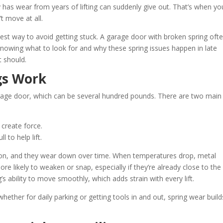
y has wear from years of lifting can suddenly give out. That’s when yo
’t move at all.
est way to avoid getting stuck. A garage door with broken spring oft
Knowing what to look for and why these spring issues happen in late
t should.
gs Work
garage door, which can be several hundred pounds. There are two main
 create force.
 to help lift.
ion, and they wear down over time. When temperatures drop, metal
e likely to weaken or snap, especially if they’re already close to the
’s ability to move smoothly, which adds strain with every lift.
whether for daily parking or getting tools in and out, spring wear buil