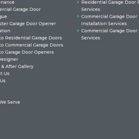
enance
Residential Garage Door 
cial Garage Door
Services
gue
Commercial Garage Door
ster Garage Door Opener
Installation Services
ation
Commercial Garage Door 
to Residential Garage Doors
Services
to Commercial Garage Doors
to Garage Door Openers
Designer
 & After Gallery
t Us
 Us
We Serve