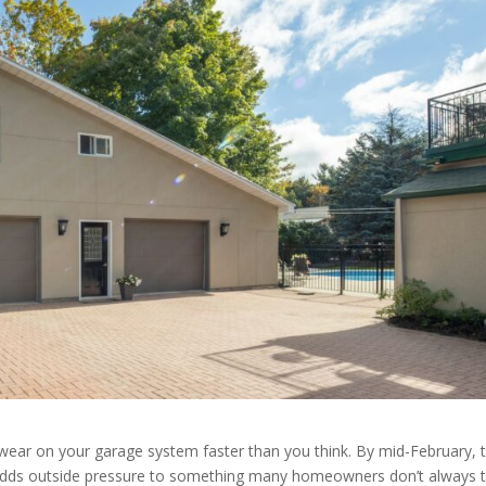
wear on your garage system faster than you think. By mid-February, 
adds outside pressure to something many homeowners don’t always t