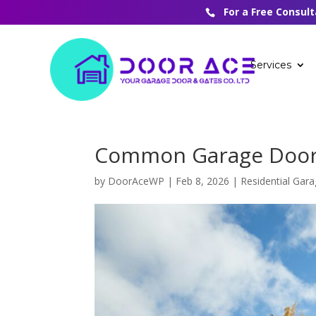
For a Free Consul
Services
Common Garage Door 
by
DoorAceWP
|
Feb 8, 2026
|
Residential Gar