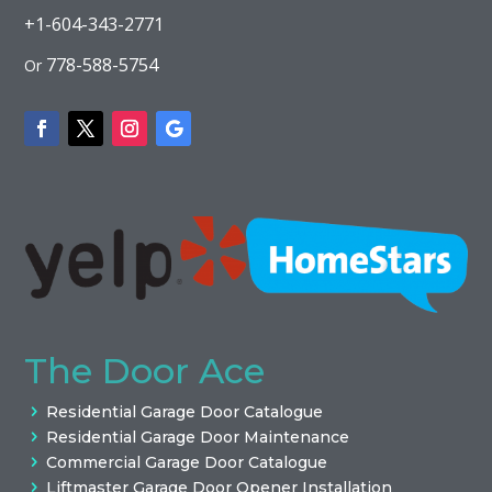
+1-604-343-2771
778-588-5754
Or
The Door Ace
Residential Garage Door Catalogue
Residential Garage Door Maintenance
Commercial Garage Door Catalogue
Liftmaster Garage Door Opener Installation