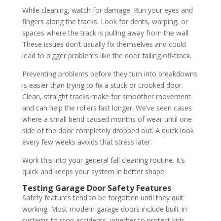
While cleaning, watch for damage. Run your eyes and
fingers along the tracks. Look for dents, warping, or
spaces where the track is pulling away from the wall.
These issues don’t usually fix themselves and could
lead to bigger problems like the door falling off-track.
Preventing problems before they turn into breakdowns
is easier than trying to fix a stuck or crooked door.
Clean, straight tracks make for smoother movement
and can help the rollers last longer. We’ve seen cases
where a small bend caused months of wear until one
side of the door completely dropped out. A quick look
every few weeks avoids that stress later.
Work this into your general fall cleaning routine. It’s
quick and keeps your system in better shape.
Testing Garage Door Safety Features
Safety features tend to be forgotten until they quit
working. Most modern garage doors include built-in
systems to stop accidents, whether to protect kids,