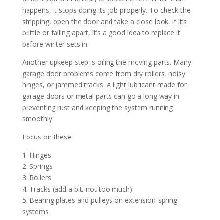
happens, it stops doing its job properly. To check the
stripping, open the door and take a close look. If it’s
brittle or falling apart, it’s a good idea to replace it
before winter sets in.
Another upkeep step is oiling the moving parts. Many
garage door problems come from dry rollers, noisy
hinges, or jammed tracks. A light lubricant made for
garage doors or metal parts can go a long way in
preventing rust and keeping the system running
smoothly.
Focus on these:
1. Hinges
2. Springs
3. Rollers
4. Tracks (add a bit, not too much)
5. Bearing plates and pulleys on extension-spring
systems