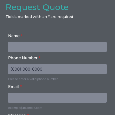
Request Quote
Fields marked with an * are required