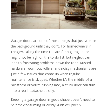
Garage doors are one of those things that just work in
the background until they don’t. For homeowners in
Langley, taking the time to care for a garage door
might not be high on the to-do list, but neglect can
lead to frustrating problems down the road. Rusted
hardware, worn-out rollers, and noisy mechanisms are
just a few issues that come up when regular
maintenance is skipped. Whether it’s the middle of a
rainstorm or you’re running late, a stuck door can turn
into a real headache quickly.
Keeping a garage door in good shape doesn’t need to
be time-consuming or costly. A bit of upkeep