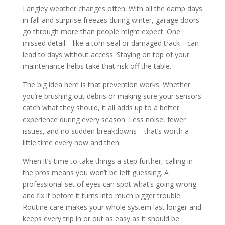
Langley weather changes often. With all the damp days
in fall and surprise freezes during winter, garage doors
go through more than people might expect. One
missed detail—like a torn seal or damaged track—can
lead to days without access. Staying on top of your
maintenance helps take that risk off the table.
The big idea here is that prevention works. Whether
you’re brushing out debris or making sure your sensors
catch what they should, it all adds up to a better
experience during every season. Less noise, fewer
issues, and no sudden breakdowns—that’s worth a
little time every now and then.
When it’s time to take things a step further, calling in
the pros means you won’t be left guessing. A
professional set of eyes can spot what’s going wrong
and fix it before it turns into much bigger trouble.
Routine care makes your whole system last longer and
keeps every trip in or out as easy as it should be.