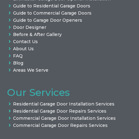
Guide to Residential Garage Doors
Guide to Commercial Garage Doors
Guide to Garage Door Openers
Door Designer
Before & After Gallery
Contact Us
About Us
FAQ
Blog
Areas We Serve
Our Services
Residential Garage Door Installation Services
Residential Garage Door Repairs Services
Commercial Garage Door Installation Services
Commercial Garage Door Repairs Services