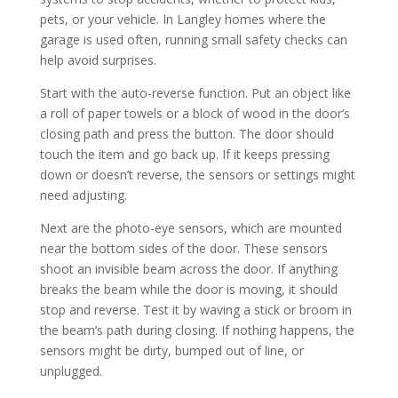
pets, or your vehicle. In Langley homes where the
garage is used often, running small safety checks can
help avoid surprises.
Start with the auto-reverse function. Put an object like
a roll of paper towels or a block of wood in the door’s
closing path and press the button. The door should
touch the item and go back up. If it keeps pressing
down or doesn’t reverse, the sensors or settings might
need adjusting.
Next are the photo-eye sensors, which are mounted
near the bottom sides of the door. These sensors
shoot an invisible beam across the door. If anything
breaks the beam while the door is moving, it should
stop and reverse. Test it by waving a stick or broom in
the beam’s path during closing. If nothing happens, the
sensors might be dirty, bumped out of line, or
unplugged.