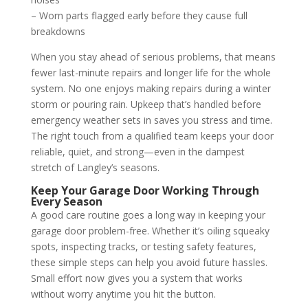
– Worn parts flagged early before they cause full
breakdowns
When you stay ahead of serious problems, that means
fewer last-minute repairs and longer life for the whole
system. No one enjoys making repairs during a winter
storm or pouring rain. Upkeep that’s handled before
emergency weather sets in saves you stress and time.
The right touch from a qualified team keeps your door
reliable, quiet, and strong—even in the dampest
stretch of Langley’s seasons.
Keep Your Garage Door Working Through
Every Season
A good care routine goes a long way in keeping your
garage door problem-free. Whether it’s oiling squeaky
spots, inspecting tracks, or testing safety features,
these simple steps can help you avoid future hassles.
Small effort now gives you a system that works
without worry anytime you hit the button.