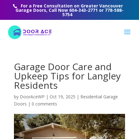
For a Free Consultation on Greater Vancouver
Garage Doors, Call Now
604-343-2771
or
778-588-
5754
Garage Door Care and
Upkeep Tips for Langley
Residents
by
DoorAceWP
|
Oct 19, 2025
|
Residential Garage
Doors
|
0 comments