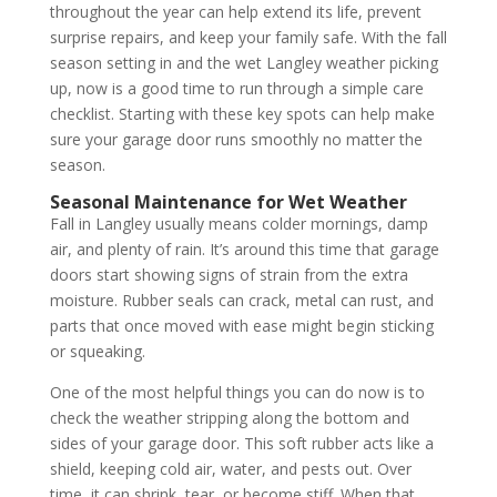
throughout the year can help extend its life, prevent
surprise repairs, and keep your family safe. With the fall
season setting in and the wet Langley weather picking
up, now is a good time to run through a simple care
checklist. Starting with these key spots can help make
sure your garage door runs smoothly no matter the
season.
Seasonal Maintenance for Wet Weather
Fall in Langley usually means colder mornings, damp
air, and plenty of rain. It’s around this time that garage
doors start showing signs of strain from the extra
moisture. Rubber seals can crack, metal can rust, and
parts that once moved with ease might begin sticking
or squeaking.
One of the most helpful things you can do now is to
check the weather stripping along the bottom and
sides of your garage door. This soft rubber acts like a
shield, keeping cold air, water, and pests out. Over
time, it can shrink, tear, or become stiff. When that