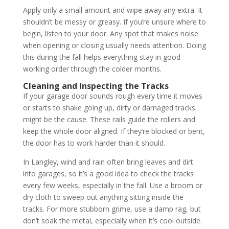
Apply only a small amount and wipe away any extra. It
shouldn’t be messy or greasy. If you’re unsure where to
begin, listen to your door. Any spot that makes noise
when opening or closing usually needs attention. Doing
this during the fall helps everything stay in good
working order through the colder months.
Cleaning and Inspecting the Tracks
If your garage door sounds rough every time it moves
or starts to shake going up, dirty or damaged tracks
might be the cause. These rails guide the rollers and
keep the whole door aligned. If they’re blocked or bent,
the door has to work harder than it should.
In Langley, wind and rain often bring leaves and dirt
into garages, so it’s a good idea to check the tracks
every few weeks, especially in the fall. Use a broom or
dry cloth to sweep out anything sitting inside the
tracks. For more stubborn grime, use a damp rag, but
don’t soak the metal, especially when it’s cool outside.