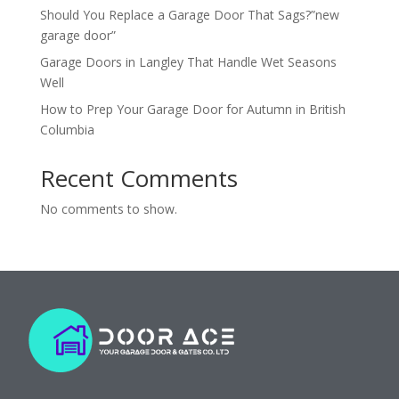
Should You Replace a Garage Door That Sags?”new
garage door”
Garage Doors in Langley That Handle Wet Seasons
Well
How to Prep Your Garage Door for Autumn in British
Columbia
Recent Comments
No comments to show.