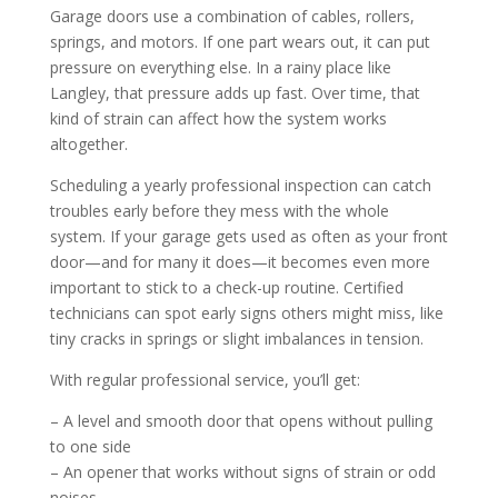
Garage doors use a combination of cables, rollers,
springs, and motors. If one part wears out, it can put
pressure on everything else. In a rainy place like
Langley, that pressure adds up fast. Over time, that
kind of strain can affect how the system works
altogether.
Scheduling a yearly professional inspection can catch
troubles early before they mess with the whole
system. If your garage gets used as often as your front
door—and for many it does—it becomes even more
important to stick to a check-up routine. Certified
technicians can spot early signs others might miss, like
tiny cracks in springs or slight imbalances in tension.
With regular professional service, you’ll get:
– A level and smooth door that opens without pulling
to one side
– An opener that works without signs of strain or odd
noises