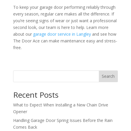
To keep your garage door performing reliably through
every season, regular care makes all the difference. If
you’re seeing signs of wear or just want a professional
second look, our team is here to help. Learn more
about our
garage door service in Langley
and see how
The Door Ace can make maintenance easy and stress-
free.
Search
Recent Posts
What to Expect When Installing a New Chain Drive
Opener
Handling Garage Door Spring Issues Before the Rain
Comes Back