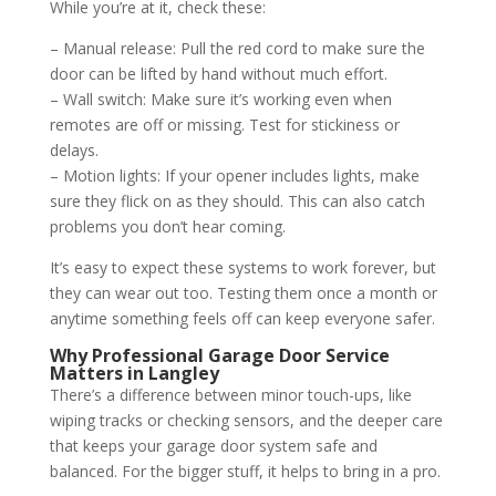
While you’re at it, check these:
– Manual release: Pull the red cord to make sure the
door can be lifted by hand without much effort.
– Wall switch: Make sure it’s working even when
remotes are off or missing. Test for stickiness or
delays.
– Motion lights: If your opener includes lights, make
sure they flick on as they should. This can also catch
problems you don’t hear coming.
It’s easy to expect these systems to work forever, but
they can wear out too. Testing them once a month or
anytime something feels off can keep everyone safer.
Why Professional Garage Door Service
Matters in Langley
There’s a difference between minor touch-ups, like
wiping tracks or checking sensors, and the deeper care
that keeps your garage door system safe and
balanced. For the bigger stuff, it helps to bring in a pro.