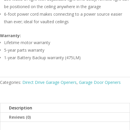
be positioned on the ceiling anywhere in the garage
6-foot power cord makes connecting to a power source easier
than ever; ideal for vaulted ceilings
Warranty:
Lifetime motor warranty
5-year parts warranty
1-year Battery Backup warranty (475LM)
Categories:
Direct Drive Garage Openers
,
Garage Door Openers
Description
Reviews (0)