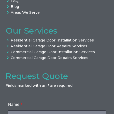
FAQ
Blog
Areas We Serve
Our Services
Residential Garage Door Installation Services
Residential Garage Door Repairs Services
Commercial Garage Door Installation Services
Commercial Garage Door Repairs Services
Request Quote
Fields marked with an * are required