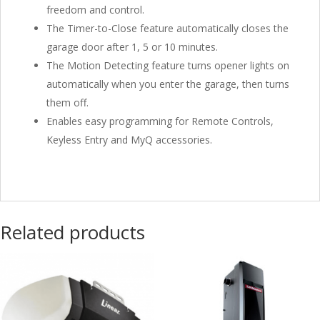
freedom and control.
The Timer-to-Close feature automatically closes the
garage door after 1, 5 or 10 minutes.
The Motion Detecting feature turns opener lights on
automatically when you enter the garage, then turns
them off.
Enables easy programming for Remote Controls,
Keyless Entry and MyQ accessories.
Related products