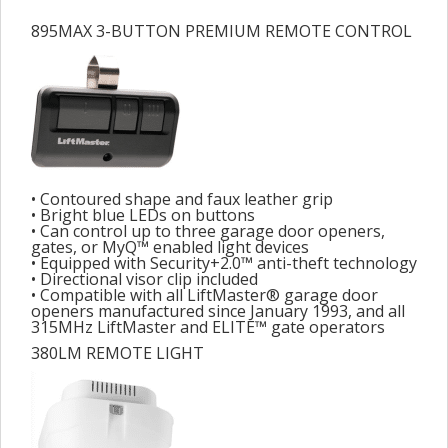
895MAX 3-BUTTON PREMIUM REMOTE CONTROL
• Contoured shape and faux leather grip
• Bright blue LEDs on buttons
• Can control up to three garage door openers,
gates, or MyQ™ enabled light devices
• Equipped with Security+2.0™ anti-theft technology
• Directional visor clip included
• Compatible with all LiftMaster® garage door
openers manufactured since January 1993, and all
315MHz LiftMaster and ELITE™ gate operators
380LM REMOTE LIGHT