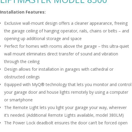
Installation Features:
Exclusive wall-mount design offers a cleaner appearance, freeing
the garage ceiling of hanging operator, rails, chains or belts – and
opening up additional storage and space
Perfect for homes with rooms above the garage – this ultra-quiet
wall mount eliminates direct transfer of sound and vibration
through the ceiling
Design allows for installation in garages with cathedral or
obstructed ceilings
Equipped with MyQ® technology that lets you monitor and control
your garage door and house lights remotely by using a computer
or smartphone
The Remote Light lets you light your garage your way, wherever
it’s needed. (Additional Remote Lights available, model 380LM)
The Power Lock deadbolt ensures the door can’t be forced open