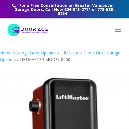
For a Free Consultation on Greater Vancouver
Garage Doors, Call Now
604-343-2771
or
778-588-
5754
Home
/
Garage Door Openers
/
LiftMaster
/
Direct Drive Garage
Openers
/ LIFTMASTER MODEL 8500