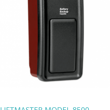
LIFTMASTER MODEL 8500