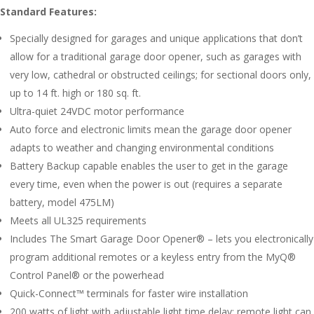
Standard Features:
Specially designed for garages and unique applications that don’t
allow for a traditional garage door opener, such as garages with
very low, cathedral or obstructed ceilings; for sectional doors only,
up to 14 ft. high or 180 sq. ft.
Ultra-quiet 24VDC motor performance
Auto force and electronic limits mean the garage door opener
adapts to weather and changing environmental conditions
Battery Backup capable enables the user to get in the garage
every time, even when the power is out (requires a separate
battery, model 475LM)
Meets all UL325 requirements
Includes The Smart Garage Door Opener® – lets you electronically
program additional remotes or a keyless entry from the MyQ®
Control Panel® or the powerhead
Quick-Connect™ terminals for faster wire installation
200 watts of light with adjustable light time delay; remote light can