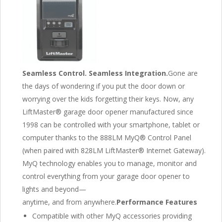
Seamless Control. Seamless Integration.
Gone are
the days of wondering if you put the door down or
worrying over the kids forgetting their keys. Now, any
LiftMaster® garage door opener manufactured since
1998 can be controlled with your smartphone, tablet or
computer thanks to the 888LM MyQ® Control Panel
(when paired with 828LM LiftMaster® Internet Gateway).
MyQ technology enables you to manage, monitor and
control everything from your garage door opener to
lights and beyond—
anytime, and from anywhere.
Performance Features
Compatible with other MyQ accessories providing