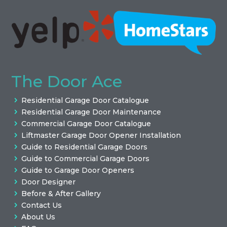
The Door Ace
Residential Garage Door Catalogue
Residential Garage Door Maintenance
Commercial Garage Door Catalogue
Liftmaster Garage Door Opener Installation
Guide to Residential Garage Doors
Guide to Commercial Garage Doors
Guide to Garage Door Openers
Door Designer
Before & After Gallery
Contact Us
About Us