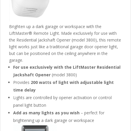
Brighten up a dark garage or workspace with the
LiftMaster® Remote Light. Made exclusively for use with
the Residential Jackshaft Opener (model 3800), this remote
light works just like a traditional garage door opener light,
but can be positioned on the ceiling anywhere in the
garage.
For use exclusively with the LiftMaster Residential
Jackshaft Opener
(model 3800)
Provides
200 watts of light with adjustable light
time delay
Lights are controlled by opener activation or control
panel light button
Add as many lights as you wish
– perfect for
brightening up a dark garage or workspace