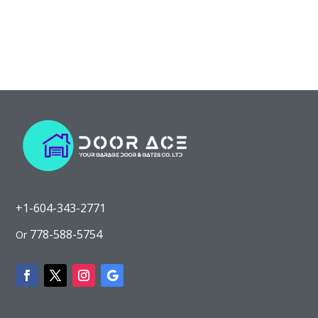
+1-604-343-2771
778-588-5754
Or