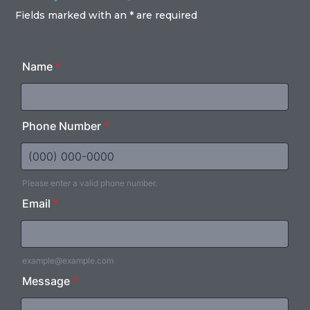
Fields marked with an * are required