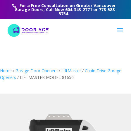
For a Free Consultation on Greater Vancouver
Garage Doors, Call Now
604-343-2771
or
778-588-
5754
Home
/
Garage Door Openers
/
LiftMaster
/
Chain Drive Garage
Openers
/ LIFTMASTER MODEL 81650