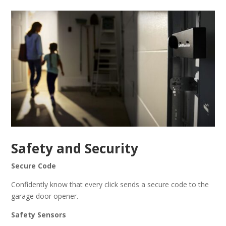
Safety and Security
Secure Code
Confidently know that every click sends a secure code to the
garage door opener.
Safety Sensors