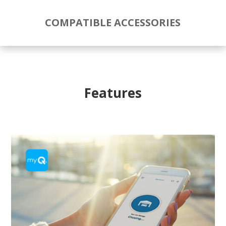
COMPATIBLE ACCESSORIES
Features