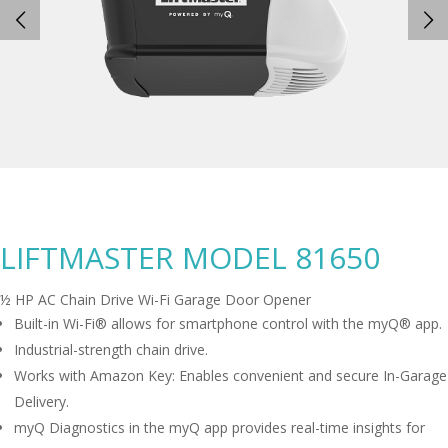
LIFTMASTER MODEL 81650
½ HP AC Chain Drive Wi-Fi Garage Door Opener
Built-in Wi-Fi® allows for smartphone control with the myQ® app.
Industrial-strength chain drive.
Works with Amazon Key: Enables convenient and secure In-Garage
Delivery.
myQ Diagnostics in the myQ app provides real-time insights for