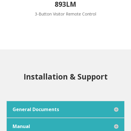
893LM
3-Button Visitor Remote Control
Installation & Support
General Documents
Manual