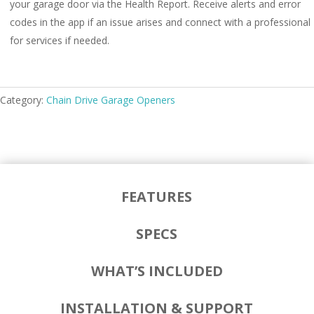
your garage door via the Health Report. Receive alerts and error
codes in the app if an issue arises and connect with a professional
for services if needed.
Category:
Chain Drive Garage Openers
FEATURES
SPECS
WHAT’S INCLUDED
INSTALLATION & SUPPORT