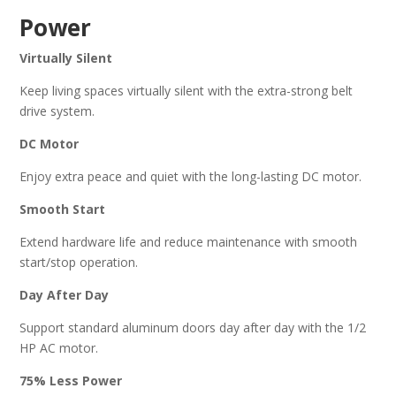
Power
Virtually Silent
Keep living spaces virtually silent with the extra-strong belt
drive system.
DC Motor
Enjoy extra peace and quiet with the long-lasting DC motor.
Smooth Start
Extend hardware life and reduce maintenance with smooth
start/stop operation.
Day After Day
Support standard aluminum doors day after day with the 1/2
HP AC motor.
75% Less Power