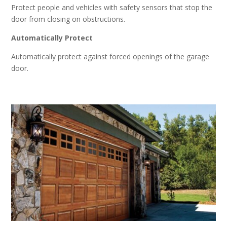
Protect people and vehicles with safety sensors that stop the
door from closing on obstructions.
Automatically Protect
Automatically protect against forced openings of the garage
door.