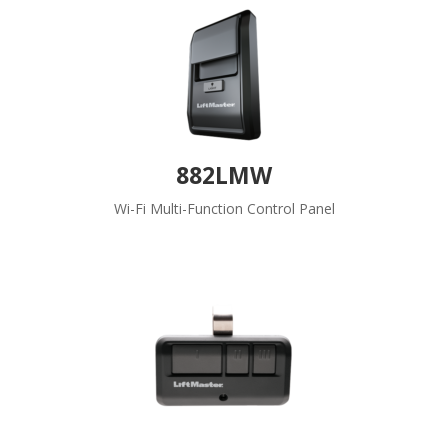
882LMW
Wi-Fi Multi-Function Control Panel