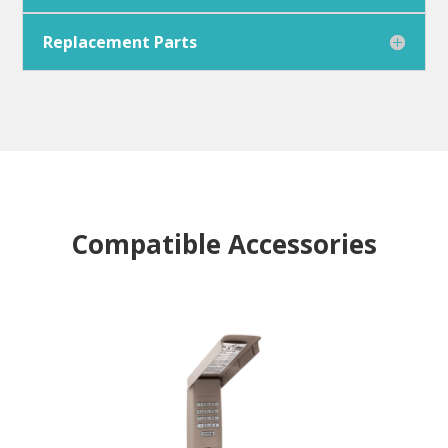
Replacement Parts
Compatible Accessories