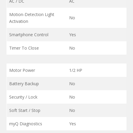
AC / DC
AC
Motion-Detection Light
No
Activation
Smartphone Control
Yes
Timer To Close
No
Motor Power
1/2 HP
Battery Backup
No
Security / Lock
No
Soft Start / Stop
No
myQ Diagnostics
Yes