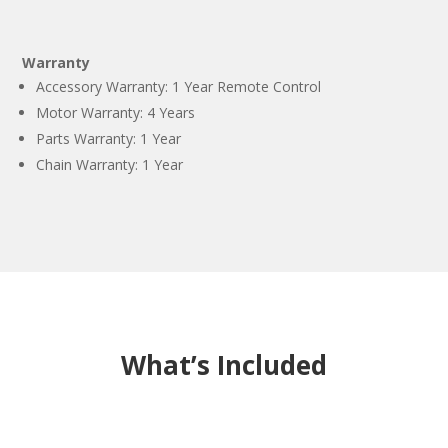
Warranty
Accessory Warranty: 1 Year Remote Control
Motor Warranty: 4 Years
Parts Warranty: 1 Year
Chain Warranty: 1 Year
What’s Included