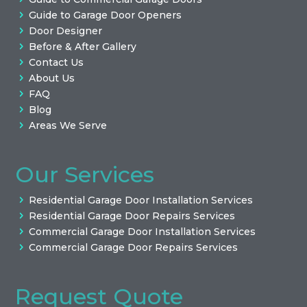
Guide to Garage Door Openers
Door Designer
Before & After Gallery
Contact Us
About Us
FAQ
Blog
Areas We Serve
Our Services
Residential Garage Door Installation Services
Residential Garage Door Repairs Services
Commercial Garage Door Installation Services
Commercial Garage Door Repairs Services
Request Quote