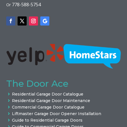
778-588-5754
Or
The Door Ace
Residential Garage Door Catalogue
Residential Garage Door Maintenance
Commercial Garage Door Catalogue
Liftmaster Garage Door Opener Installation
Guide to Residential Garage Doors
Guide to Commercial Garage Doors