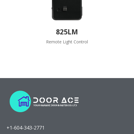
825LM
Remote Light Control
+1-604-343-2771