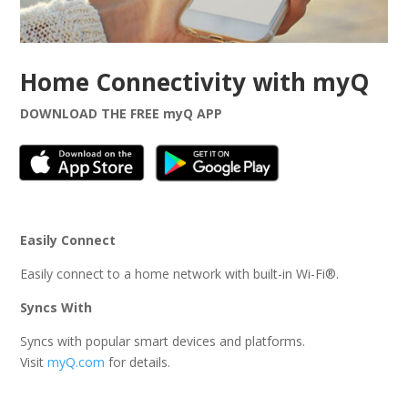
Home Connectivity with myQ
DOWNLOAD THE FREE myQ APP
Easily Connect
Easily connect to a home network with built-in Wi-Fi®.
Syncs With
Syncs with popular smart devices and platforms.
Visit
myQ.com
for details.