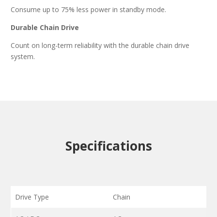
Consume up to 75% less power in standby mode.
Durable Chain Drive
Count on long-term reliability with the durable chain drive
system.
Specifications
Drive Type
Chain