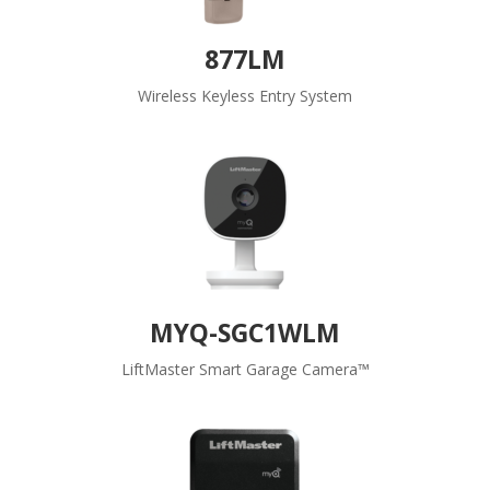
877LM
Wireless Keyless Entry System
MYQ-SGC1WLM
LiftMaster Smart Garage Camera™