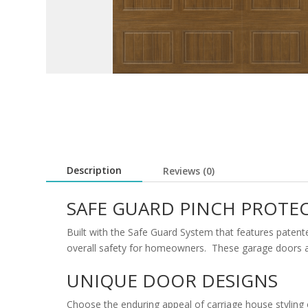
Description
Reviews (0)
SAFE GUARD PINCH PROTE
Built with the Safe Guard System that features patent
overall safety for homeowners. These garage doors are
UNIQUE DOOR DESIGNS
Choose the enduring appeal of carriage house styling 