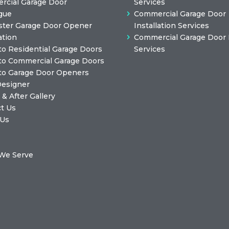
cial Garage Door
Services
gue
Commercial Garage Door
ster Garage Door Opener
Installation Services
ation
Commercial Garage Door 
to Residential Garage Doors
Services
to Commercial Garage Doors
to Garage Door Openers
Designer
 & After Gallery
t Us
 Us
We Serve