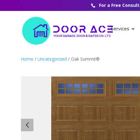
For a Free Consul
Services
Home
/
Uncategorized
/ Oak Summit®