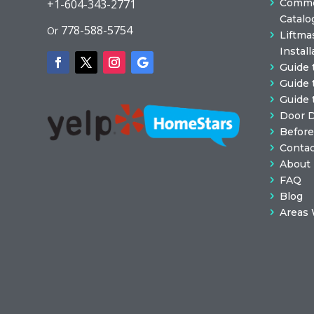
Commer
+1-604-343-2771
Catalo
778-588-5754
Or
Liftma
Install
Guide 
Guide 
Guide 
Door 
Before
Contac
About
FAQ
Blog
Areas 