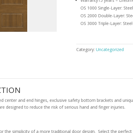
Warranty
15 years – Lifetim
OS 1000 Single-Layer: Stee
OS 2000 Double-Layer: Stee
OS 3000 Triple-Layer: Steel
Category:
Uncategorized
CTION
ed center and end hinges, exclusive safety bottom brackets and uniq
 designed to reduce the risk of serious hand and finger injuries.
or the simplicity of a more traditional door design. Select the perfe