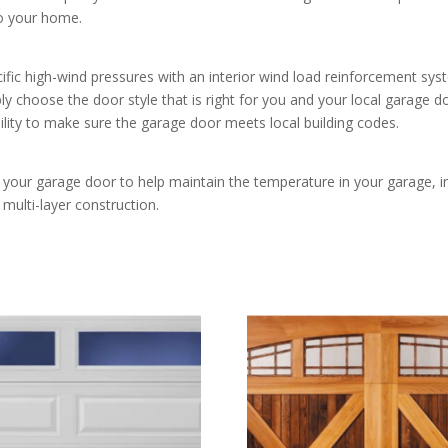
to your home.
ecific high-wind pressures with an interior wind load reinforcement s
ply choose the door style that is right for you and your local garage do
ility to make sure the garage door meets local building codes.
of your garage door to help maintain the temperature in your garage, 
multi-layer construction.