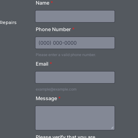
Repairs