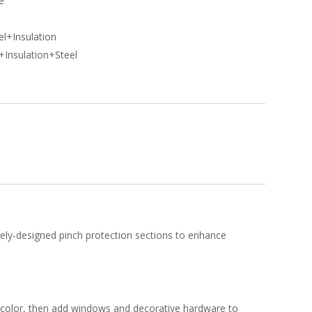
e
l
l+Insulation
+Insulation+Steel
uely-designed pinch protection sections to enhance
ct color, then add windows and decorative hardware to