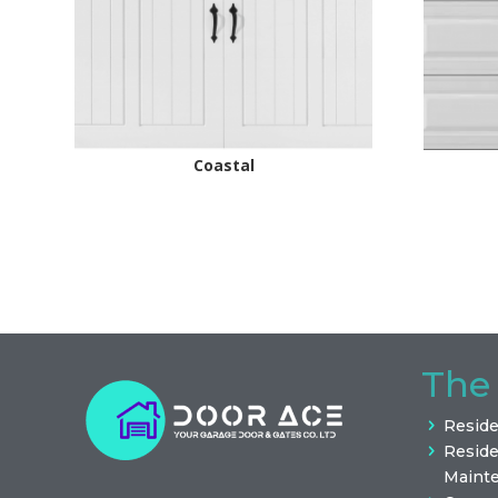
Coastal
The
Reside
Reside
Maint