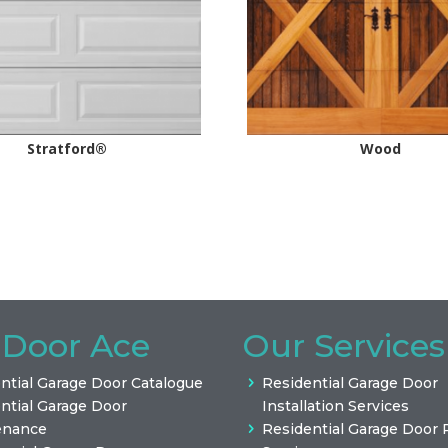
Stratford®
Wood
 Door Ace
Our Services
ntial Garage Door Catalogue
Residential Garage Door
ntial Garage Door
Installation Services
enance
Residential Garage Door 