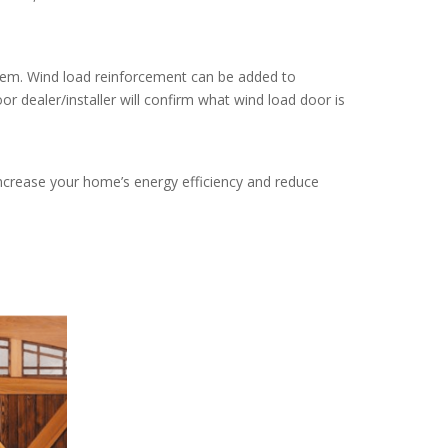
ystem. Wind load reinforcement can be added to
or dealer/installer will confirm what wind load door is
increase your home’s energy efficiency and reduce