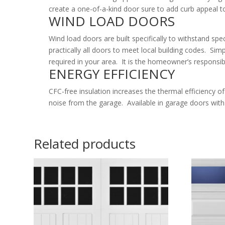
create a one-of-a-kind door sure to add curb appeal 
WIND LOAD DOORS
Wind load doors are built specifically to withstand sp
practically all doors to meet local building codes. Sim
required in your area. It is the homeowner’s responsib
ENERGY EFFICIENCY
CFC-free insulation increases the thermal efficiency 
noise from the garage. Available in garage doors with 
Related products