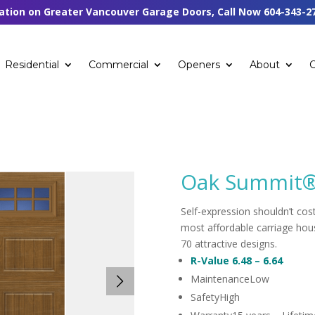
tation on Greater Vancouver Garage Doors, Call Now
604-343-2
Residential
Commercial
Openers
About
Oak Summit
Self-expression shouldn’t cos
most affordable carriage hous
70 attractive designs.
R-Value
6.48 – 6.64
Maintenance
Low
Safety
High