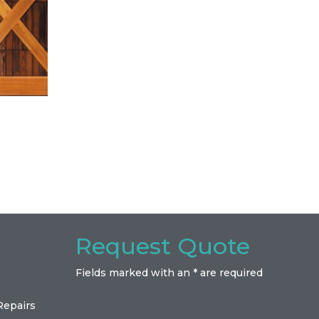
Request Quote
Fields marked with an * are required
Repairs