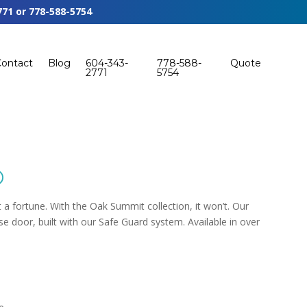
771
or
778-588-5754
Contact
Blog
604-343-
778-588-
Quote
2771
5754
®
t a fortune. With the Oak Summit collection, it won’t. Our
e door, built with our Safe Guard system. Available in over