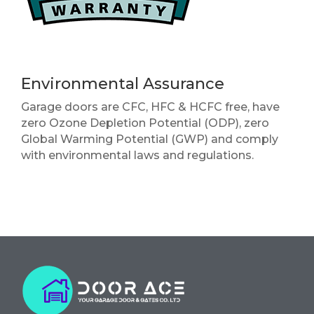
Environmental Assurance
Garage doors are CFC, HFC & HCFC free, have
zero Ozone Depletion Potential (ODP), zero
Global Warming Potential (GWP) and comply
with environmental laws and regulations.