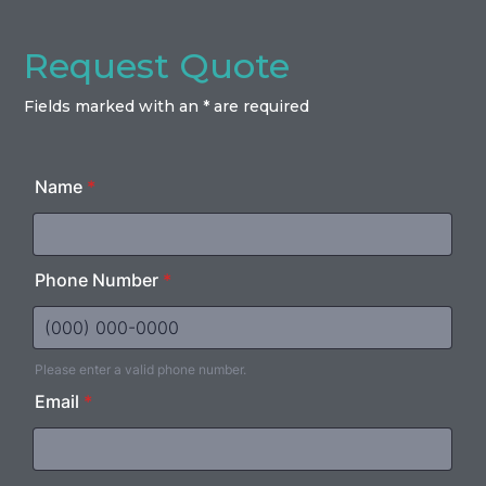
Request Quote
Fields marked with an * are required