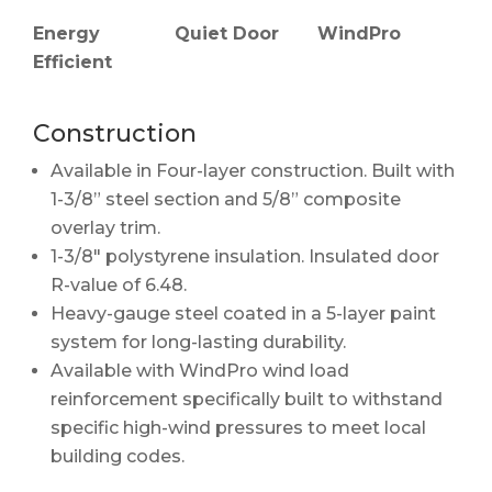
WindPro
Energy
Quiet Door
Efficient
Construction
Available in Four-layer construction. Built with
1-3/8” steel section and 5/8” composite
overlay trim.
1-3/8" polystyrene insulation. Insulated door
R-value of 6.48.
Heavy-gauge steel coated in a 5-layer paint
system for long-lasting durability.
Available with WindPro wind load
reinforcement specifically built to withstand
specific high-wind pressures to meet local
building codes.