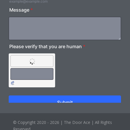
© Copyright 2020 - 2026 |
The Door Ace
| All Rights
Reserved