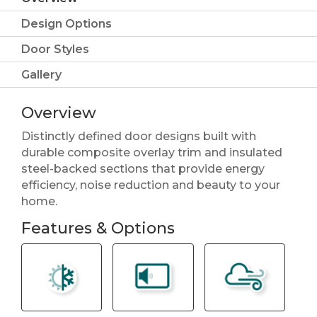
Design Options
Door Styles
Gallery
Overview
Distinctly defined door designs built with
durable composite overlay trim and insulated
steel-backed sections that provide energy
efficiency, noise reduction and beauty to your
home.
Features & Options