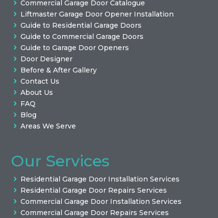
Commercial Garage Door Catalogue
Liftmaster Garage Door Opener Installation
Guide to Residential Garage Doors
Guide to Commercial Garage Doors
Guide to Garage Door Openers
Door Designer
Before & After Gallery
Contact Us
About Us
FAQ
Blog
Areas We Serve
Our Services
Residential Garage Door Installation Services
Residential Garage Door Repairs Services
Commercial Garage Door Installation Services
Commercial Garage Door Repairs Services