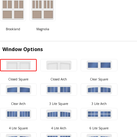
Window Options