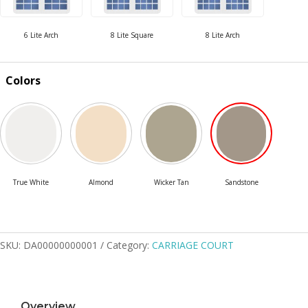
Colors
SKU:
DA00000000001
Category:
CARRIAGE COURT
Overview