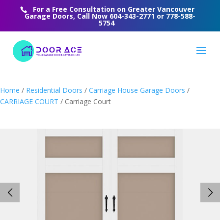
For a Free Consultation on Greater Vancouver
Garage Doors, Call Now
604-343-2771
or
778-588-
5754
Home
/
Residential Doors
/
Carriage House Garage Doors
/
CARRIAGE COURT
/ Carriage Court