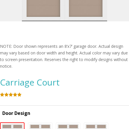
NOTE: Door shown represents an 8’x7’ garage door. Actual design
may vary based on door width and height. Actual color may vary due
to screen presentation. Reserves the right to modify designs without
notice.
Carriage Court
Rated
5.00
out of 5
based on
Door Design
customer
ratings