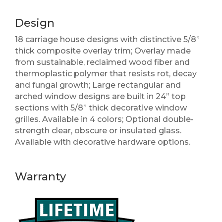
Design
18 carriage house designs with distinctive 5/8”
thick composite overlay trim; Overlay made
from sustainable, reclaimed wood fiber and
thermoplastic polymer that resists rot, decay
and fungal growth; Large rectangular and
arched window designs are built in 24” top
sections with 5/8” thick decorative window
grilles. Available in 4 colors; Optional double-
strength clear, obscure or insulated glass.
Available with decorative hardware options.
Warranty