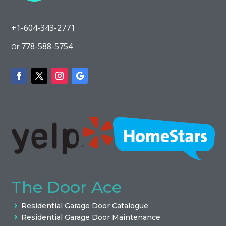
+1-604-343-2771
778-588-5754
Or
The Door Ace
Residential Garage Door Catalogue
Residential Garage Door Maintenance