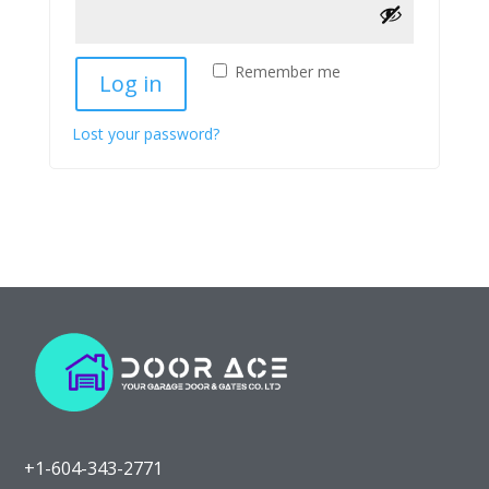
Remember me
Log in
Lost your password?
+1-604-343-2771