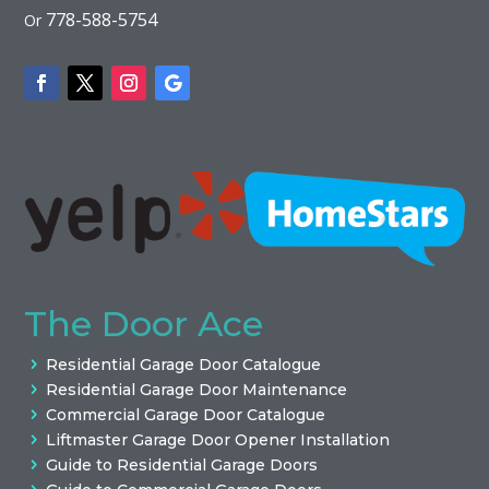
778-588-5754
Or
The Door Ace
Residential Garage Door Catalogue
Residential Garage Door Maintenance
Commercial Garage Door Catalogue
Liftmaster Garage Door Opener Installation
Guide to Residential Garage Doors