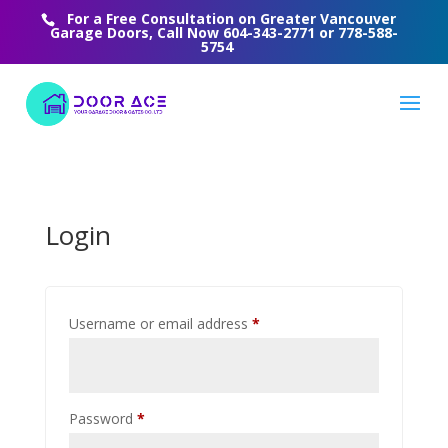
For a Free Consultation on Greater Vancouver
Garage Doors, Call Now
604-343-2771
or
778-588-
5754
Login
Required
Username or email address
*
Required
Password
*