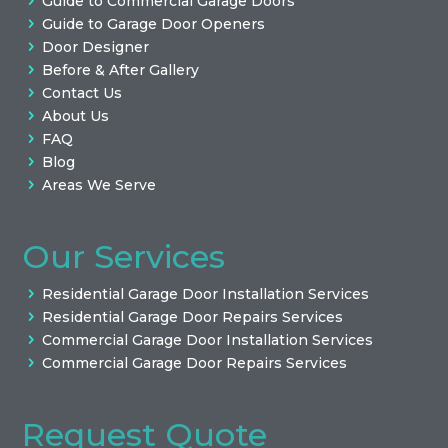
Guide to Commercial Garage Doors
Guide to Garage Door Openers
Door Designer
Before & After Gallery
Contact Us
About Us
FAQ
Blog
Areas We Serve
Our Services
Residential Garage Door Installation Services
Residential Garage Door Repairs Services
Commercial Garage Door Installation Services
Commercial Garage Door Repairs Services
Request Quote