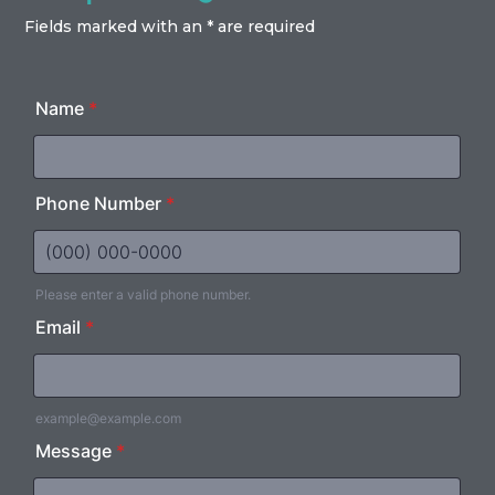
Fields marked with an * are required