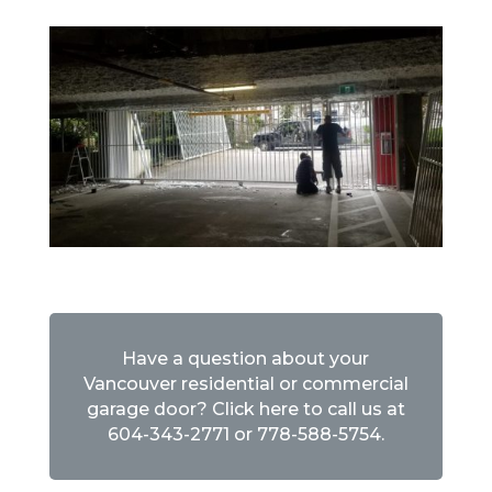
Have a question about your
Vancouver residential or commercial
garage door? Click here to call us at
604-343-2771
or
778-588-5754
.