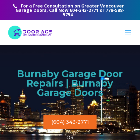
For a Free Consultation on Greater Vancouver
Garage Doors, Call Now
604-343-2771
or
778-588-
5754
Burnaby Garage Door
Repairs | Burnaby
Garage Doors
(604) 343-2771
OR