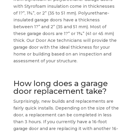
with Styrofoam insulation come in thicknesses
of 1?”, 1¾”, or 2” (35 to 51 mm). Polyurethane-
insulated garage doors have a thickness
between 1?” and 2” (35 and 51 mm). Most of
these garage doors are 1?” or 1¾” (41 or 45 mm)
thick. Our Door Ace technicians will provide the
garage door with the ideal thickness for your
home or building based on an inspection and
assessment of your structure.
How long does a garage
door replacement take?
Surprisingly, new builds and replacements are
fairly quick installs. Depending on the size of the
door, a replacement can be completed in less
than 3 hours. If you currently have a 16-foot
garage door and are replacing it with another 16-