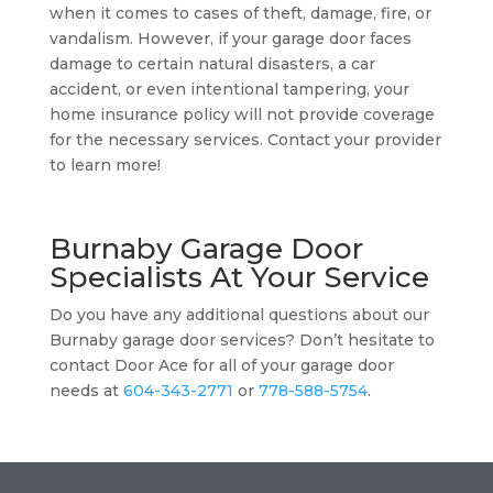
when it comes to cases of theft, damage, fire, or
vandalism. However, if your garage door faces
damage to certain natural disasters, a car
accident, or even intentional tampering, your
home insurance policy will not provide coverage
for the necessary services. Contact your provider
to learn more!
Burnaby Garage Door
Specialists At Your Service
Do you have any additional questions about our
Burnaby garage door services? Don’t hesitate to
contact Door Ace for all of your garage door
needs at
604-343-2771
or
778-588-5754
.