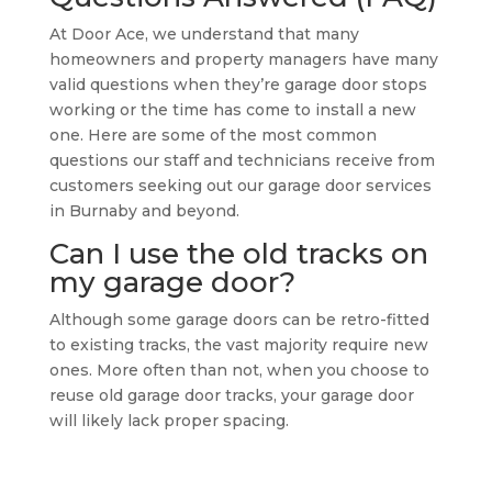
At Door Ace, we understand that many
homeowners and property managers have many
valid questions when they’re garage door stops
working or the time has come to install a new
one. Here are some of the most common
questions our staff and technicians receive from
customers seeking out our garage door services
in Burnaby and beyond.
Can I use the old tracks on
my garage door?
Although some garage doors can be retro-fitted
to existing tracks, the vast majority require new
ones. More often than not, when you choose to
reuse old garage door tracks, your garage door
will likely lack proper spacing.