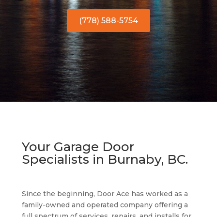
(778) 588-5754
Your Garage Door
Specialists in Burnaby, BC.
Since the beginning, Door Ace has worked as a
family-owned and operated company offering a
full spectrum of services, repairs, and installs for