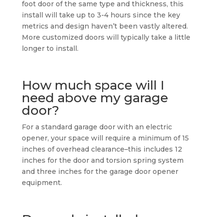
foot door of the same type and thickness, this
install will take up to 3-4 hours since the key
metrics and design haven’t been vastly altered.
More customized doors will typically take a little
longer to install.
How much space will I
need above my garage
door?
For a standard garage door with an electric
opener, your space will require a minimum of 15
inches of overhead clearance–this includes 12
inches for the door and torsion spring system
and three inches for the garage door opener
equipment.