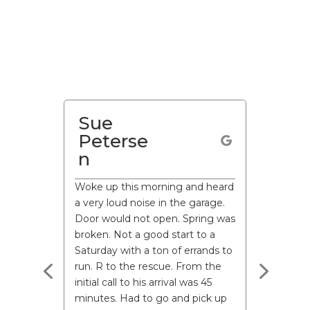
Paul
Sue
Martin
Peterse
n
Woke up this morning and heard
a very loud noise in the garage.
Door would not open. Spring was
broken. Not a good start to a
Saturday with a ton of errands to
run. R to the rescue. From the
initial call to his arrival was 45
minutes. Had to go and pick up