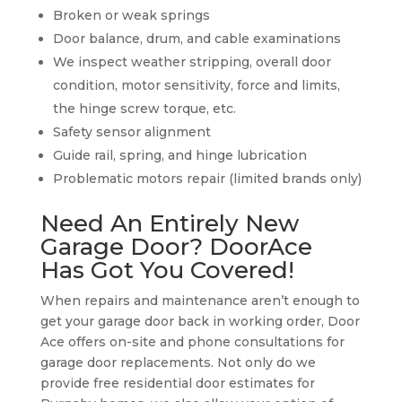
Broken or weak springs
Door balance, drum, and cable examinations
We inspect weather stripping, overall door
condition, motor sensitivity, force and limits,
the hinge screw torque, etc.
Safety sensor alignment
Guide rail, spring, and hinge lubrication
Problematic motors repair (limited brands only)
Need An Entirely New
Garage Door? DoorAce
Has Got You Covered!
When repairs and maintenance aren’t enough to
get your garage door back in working order, Door
Ace offers on-site and phone consultations for
garage door replacements. Not only do we
provide free residential door estimates for