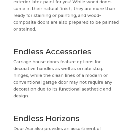
exterior latex paint for you! While wood doors
come in their natural finish, they are more than
ready for staining or painting, and wood-
composite doors are also prepared to be painted
or stained.
Endless Accessories
Carriage house doors feature options for
decorative handles as well as ornate strap
hinges, while the clean lines of a modern or
conventional garage door may not require any
decoration due to its functional aesthetic and
design.
Endless Horizons
Door Ace also provides an assortment of