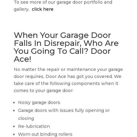
To see more of our garage door portfolio and
gallery,
click here
When Your Garage Door
Falls In Disrepair, Who Are
You Going To Call? Door
Ace!
No matter the repair or maintenance your garage
door requires, Door Ace has got you covered. We
take care of the following components when it
comes to your garage door:
Noisy garage doors
Garage doors with issues fully opening or
closing
Re-lubrication
Worn out binding rollers