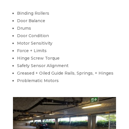
Binding Rollers
Door Balance
Drums
Door Condition
Motor Sensitivity
Force + Limits
Hinge Screw Torque
Safety Sensor Alignment
Greased + Oiled Guide Rails, Springs, + Hinges
Problematic Motors