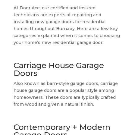
At Door Ace, our certified and insured
technicians are experts at repairing and
installing new garage doors for residential
homes throughout Burnaby. Here are a few key
categories explained when it comes to choosing
your home’s new residential garage door.
Carriage House Garage
Doors
Also known as barn-style garage doors, carriage
house garage doors are a popular style among
homeowners. These doors are typically crafted
from wood and given a natural finish.
Contemporary + Modern
Garage Doors