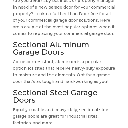
Are you a Burnaby business or property manager
in need of a new garage door for your commercial
property? Look no further than Door Ace for all
of your commercial garage door solutions. Here
are a couple of the most popular options when it
comes to replacing your commercial garage door.
Sectional Aluminum
Garage Doors
Corrosion-resistant, aluminum is a popular
option for sites that receive heavy-duty exposure
to moisture and the elements. Opt for a garage
door that’s as tough and hard-working as you!
Sectional Steel Garage
Doors
Equally durable and heavy-duty, sectional steel
garage doors are great for industrial sites,
factories, and more!