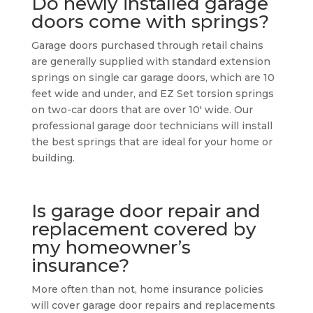
Do newly installed garage
doors come with springs?
Garage doors purchased through retail chains
are generally supplied with standard extension
springs on single car garage doors, which are 10
feet wide and under, and EZ Set torsion springs
on two-car doors that are over 10′ wide. Our
professional garage door technicians will install
the best springs that are ideal for your home or
building.
Is garage door repair and
replacement covered by
my homeowner’s
insurance?
More often than not, home insurance policies
will cover garage door repairs and replacements