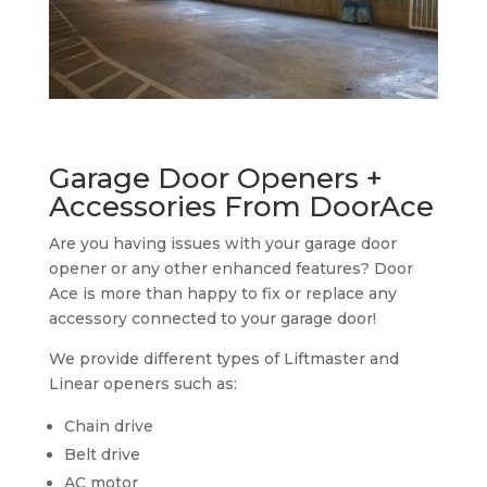
Garage Door Openers +
Accessories From DoorAce
Are you having issues with your garage door
opener or any other enhanced features? Door
Ace is more than happy to fix or replace any
accessory connected to your garage door!
We provide different types of Liftmaster and
Linear openers such as:
Chain drive
Belt drive
AC motor