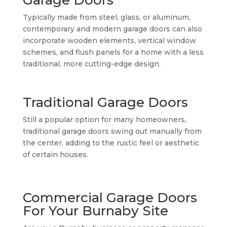
Typically made from steel, glass, or aluminum,
contemporary and modern garage doors can also
incorporate wooden elements, vertical window
schemes, and flush panels for a home with a less
traditional, more cutting-edge design.
Traditional Garage Doors
Still a popular option for many homeowners,
traditional garage doors swing out manually from
the center, adding to the rustic feel or aesthetic
of certain houses.
Commercial Garage Doors
For Your Burnaby Site