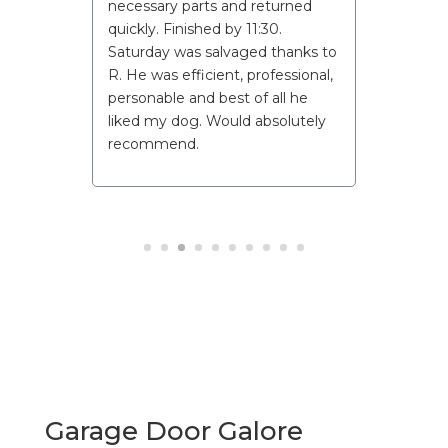
necessary parts and returned
quickly. Finished by 11:30.
Saturday was salvaged thanks to
R. He was efficient, professional,
personable and best of all he
liked my dog. Would absolutely
recommend.
Garage Door Galore