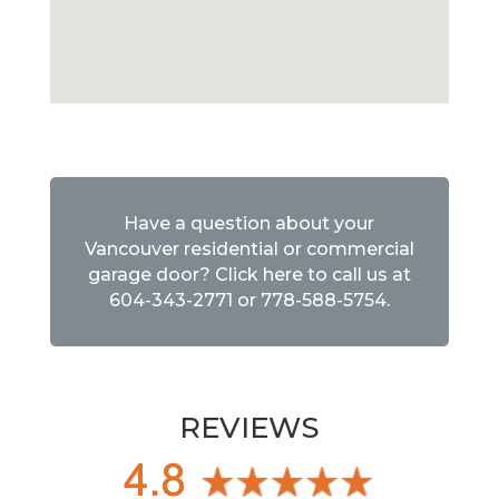
Have a question about your
Vancouver residential or commercial
garage door? Click here to call us at
604-343-2771
or
778-588-5754
.
REVIEWS