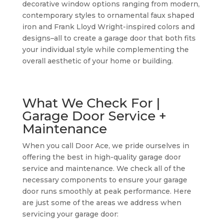
decorative window options ranging from modern,
contemporary styles to ornamental faux shaped
iron and Frank Lloyd Wright-inspired colors and
designs–all to create a garage door that both fits
your individual style while complementing the
overall aesthetic of your home or building.
What We Check For |
Garage Door Service +
Maintenance
When you call Door Ace, we pride ourselves in
offering the best in high-quality garage door
service and maintenance. We check all of the
necessary components to ensure your garage
door runs smoothly at peak performance. Here
are just some of the areas we address when
servicing your garage door: