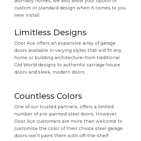
Burnaby homes, we also allow your option of
custom or standard design when it comes to you
new install.
Limitless Designs
Door Ace offers an expansive array of garage
doors available in varying styles that will fit any
home or building architecture–from traditional
Old World designs to authentic carriage house
doors and sleek, modern doors.
Countless Colors
One of our trusted partners, offers a limited
number of pre-painted steel doors. However,
Door Ace customers are more than welcome to
customize the color of their choice steel garage
doors–we’ll paint them with off-the-shelf