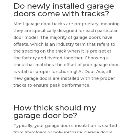
Do newly installed garage
doors come with tracks?
Most garage door tracks are proprietary, meaning
they are specifically designed for each particular
door model. The majority of garage doors have
offsets, which is an industry term that refers to
the spacing on the track when it is pre-set at
the factory and riveted together. Choosing a
track that matches the offset of your garage door
is vital for proper functioning! At Door Ace, all
new garage doors are installed with the proper
tracks to ensure peak performance.
How thick should my
garage door be?
Typically, your garage door’s insulation is crafted
from Styrofoam or polyurethane. Garage doors