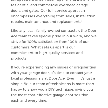
residential and commercial overhead garage
doors and gates. Our full-service approach
encompasses everything from sales, installation,
repairs, maintenance, and replacements!
Like any local, family-owned contractor, the Door
Ace team takes special pride in our work, and we
strive for 100% satisfaction from 100% of our
customers. What sets us apart is our
commitment to high-quality services and
products.
If you’re experiencing any issues or irregularities
with your garage door, it’s time to contact your
local professionals at Door Ace. Even if it’s just a
simple fix, our team of technicians is more than
happy to show you a DIY technique, giving you
the most cost-effective garage door solution
each and every time.