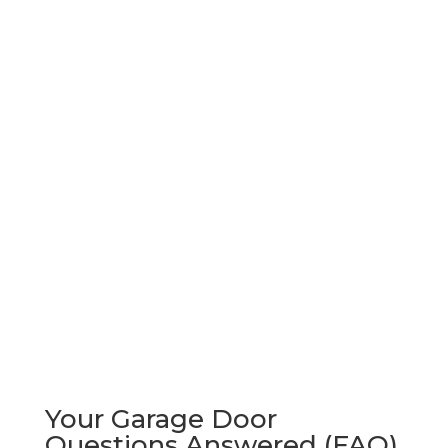
Your Garage Door
Questions Answered (FAQ)