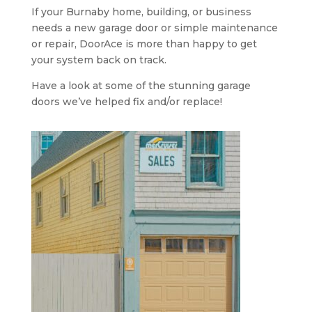
If your Burnaby home, building, or business
needs a new garage door or simple maintenance
or repair, DoorAce is more than happy to get
your system back on track.
Have a look at some of the stunning garage
doors we’ve helped fix and/or replace!