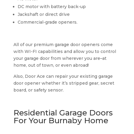
DC motor with battery back-up
Jackshaft or direct drive
Commercial-grade openers.
All of our premium garage door openers come
with WI-FI capabilities and allow you to control
your garage door from wherever you are–at
home, out of town, or even abroad!
Also, Door Ace can repair your existing garage
door opener whether it’s stripped gear, secret
board, or safety sensor.
Residential Garage Doors
For Your Burnaby Home