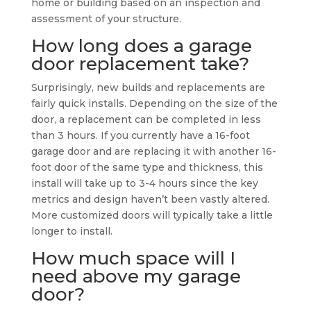
home or building based on an inspection and
assessment of your structure.
How long does a garage
door replacement take?
Surprisingly, new builds and replacements are
fairly quick installs. Depending on the size of the
door, a replacement can be completed in less
than 3 hours. If you currently have a 16-foot
garage door and are replacing it with another 16-
foot door of the same type and thickness, this
install will take up to 3-4 hours since the key
metrics and design haven’t been vastly altered.
More customized doors will typically take a little
longer to install.
How much space will I
need above my garage
door?