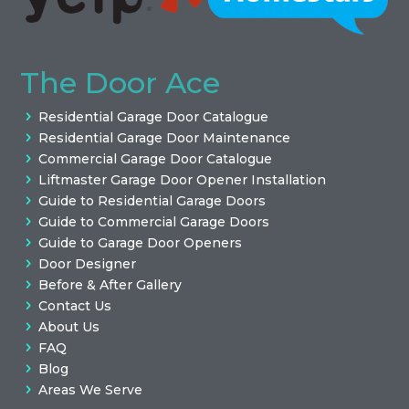
The Door Ace
Residential Garage Door Catalogue
Residential Garage Door Maintenance
Commercial Garage Door Catalogue
Liftmaster Garage Door Opener Installation
Guide to Residential Garage Doors
Guide to Commercial Garage Doors
Guide to Garage Door Openers
Door Designer
Before & After Gallery
Contact Us
About Us
FAQ
Blog
Areas We Serve