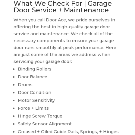
What We Check For | Garage
Door Service + Maintenance
When you call Door Ace, we pride ourselves in
offering the best in high-quality garage door
service and maintenance. We check all of the
necessary components to ensure your garage
door runs smoothly at peak performance. Here
are just some of the areas we address when
servicing your garage door:
Binding Rollers
Door Balance
Drums
Door Condition
Motor Sensitivity
Force + Limits
Hinge Screw Torque
Safety Sensor Alignment
Greased + Oiled Guide Rails, Springs, + Hinges