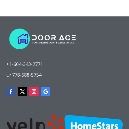
+1-604-343-2771
778-588-5754
Or