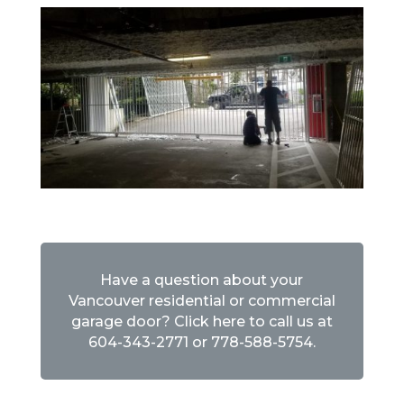
Have a question about your
Vancouver residential or commercial
garage door? Click here to call us at
604-343-2771
or
778-588-5754
.