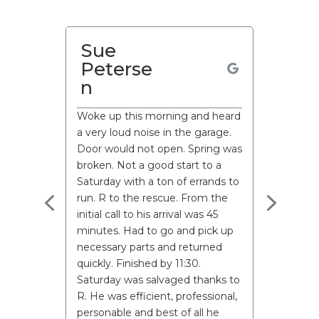
Paul
Martin
I called to have my spring
changed as I had previously
replaced my wood door with a
metal door.
John the technician,(great guy)
called me promptly after my
request. Asked detailed
questions so he could trouble
shoot on route. He called
15minutes before arrival too.
He arrived and sorted my issue
quickly and professionally.
From calling up to request a
technician, to completion of the
work was within 4hrs.
To say I’m impressed is an
understatement.