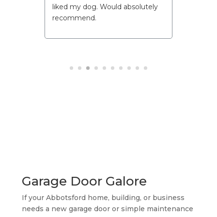
John is a great ambassador for
your company.
I will recommend him and your
company at every opportunity I
get.
Well done!
10/10!!!!
Garage Door Galore
If your Abbotsford home, building, or business
needs a new garage door or simple maintenance