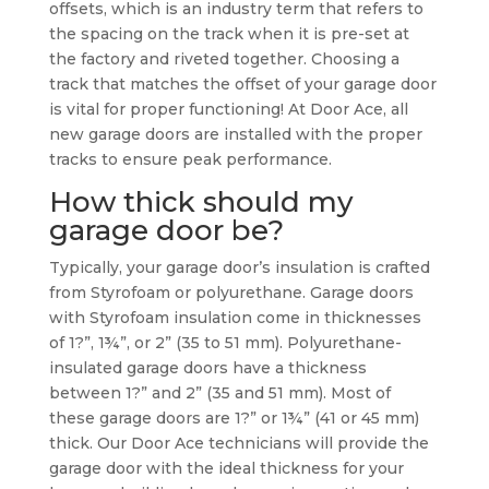
offsets, which is an industry term that refers to
the spacing on the track when it is pre-set at
the factory and riveted together. Choosing a
track that matches the offset of your garage door
is vital for proper functioning! At Door Ace, all
new garage doors are installed with the proper
tracks to ensure peak performance.
How thick should my
garage door be?
Typically, your garage door’s insulation is crafted
from Styrofoam or polyurethane. Garage doors
with Styrofoam insulation come in thicknesses
of 1?”, 1¾”, or 2” (35 to 51 mm). Polyurethane-
insulated garage doors have a thickness
between 1?” and 2” (35 and 51 mm). Most of
these garage doors are 1?” or 1¾” (41 or 45 mm)
thick. Our Door Ace technicians will provide the
garage door with the ideal thickness for your