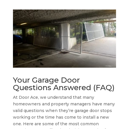
Your Garage Door
Questions Answered (FAQ)
At Door Ace, we understand that many
homeowners and property managers have many
valid questions when they’re garage door stops
working or the time has come to install a new
one. Here are some of the most common