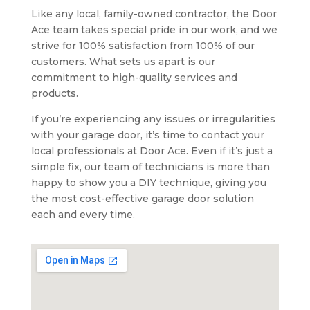
Like any local, family-owned contractor, the Door
Ace team takes special pride in our work, and we
strive for 100% satisfaction from 100% of our
customers. What sets us apart is our
commitment to high-quality services and
products.
If you’re experiencing any issues or irregularities
with your garage door, it’s time to contact your
local professionals at Door Ace. Even if it’s just a
simple fix, our team of technicians is more than
happy to show you a DIY technique, giving you
the most cost-effective garage door solution
each and every time.