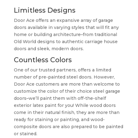
Limitless Designs
Door Ace offers an expansive array of garage
doors available in varying styles that will fit any
home or building architecture–from traditional
Old World designs to authentic carriage house
doors and sleek, modern doors.
Countless Colors
One of our trusted partners, offers a limited
number of pre-painted steel doors. However,
Door Ace customers are more than welcome to
customize the color of their choice steel garage
doors–we’ll paint them with off-the-shelf
exterior latex paint for you! While wood doors
come in their natural finish, they are more than
ready for staining or painting, and wood-
composite doors are also prepared to be painted
or stained.