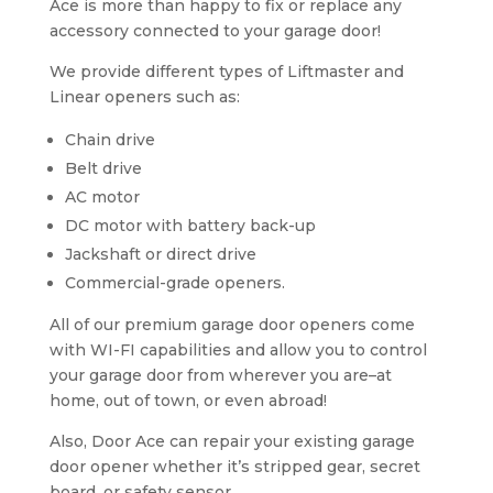
Ace is more than happy to fix or replace any
accessory connected to your garage door!
We provide different types of Liftmaster and
Linear openers such as:
Chain drive
Belt drive
AC motor
DC motor with battery back-up
Jackshaft or direct drive
Commercial-grade openers.
All of our premium garage door openers come
with WI-FI capabilities and allow you to control
your garage door from wherever you are–at
home, out of town, or even abroad!
Also, Door Ace can repair your existing garage
door opener whether it’s stripped gear, secret
board, or safety sensor.