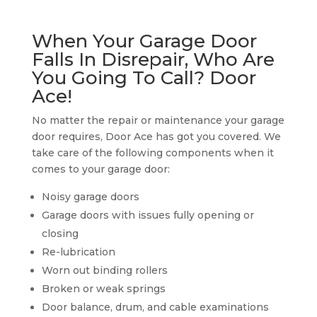
When Your Garage Door
Falls In Disrepair, Who Are
You Going To Call? Door
Ace!
No matter the repair or maintenance your garage
door requires, Door Ace has got you covered. We
take care of the following components when it
comes to your garage door:
Noisy garage doors
Garage doors with issues fully opening or
closing
Re-lubrication
Worn out binding rollers
Broken or weak springs
Door balance, drum, and cable examinations