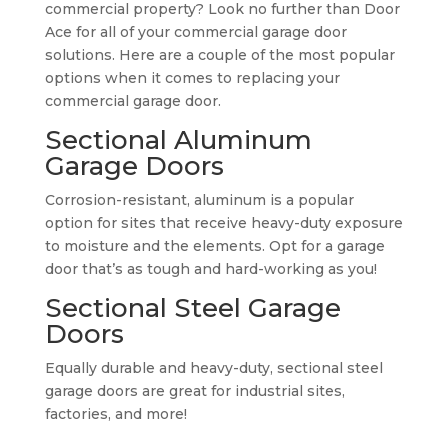
commercial property? Look no further than Door
Ace for all of your commercial garage door
solutions. Here are a couple of the most popular
options when it comes to replacing your
commercial garage door.
Sectional Aluminum
Garage Doors
Corrosion-resistant, aluminum is a popular
option for sites that receive heavy-duty exposure
to moisture and the elements. Opt for a garage
door that’s as tough and hard-working as you!
Sectional Steel Garage
Doors
Equally durable and heavy-duty, sectional steel
garage doors are great for industrial sites,
factories, and more!