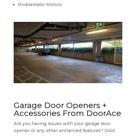
Problematic Motors
Garage Door Openers +
Accessories From DoorAce
Are you having issues with your garage door
opener or any other enhanced features? Door