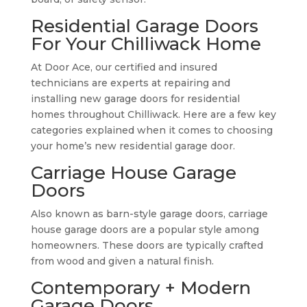
Residential Garage Doors
For Your Chilliwack Home
At Door Ace, our certified and insured
technicians are experts at repairing and
installing new garage doors for residential
homes throughout Chilliwack. Here are a few key
categories explained when it comes to choosing
your home’s new residential garage door.
Carriage House Garage
Doors
Also known as barn-style garage doors, carriage
house garage doors are a popular style among
homeowners. These doors are typically crafted
from wood and given a natural finish.
Contemporary + Modern
Garage Doors