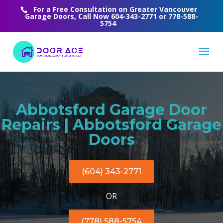
For a Free Consultation on Greater Vancouver
Garage Doors, Call Now
604-343-2771
or
778-588-
5754
Abbotsford Garage Door
Repairs | Abbotsford Garage
Doors
(604) 343-2771
OR
(778) 588-5754