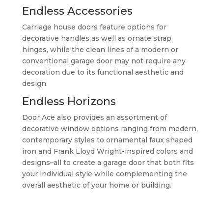
Endless Accessories
Carriage house doors feature options for
decorative handles as well as ornate strap
hinges, while the clean lines of a modern or
conventional garage door may not require any
decoration due to its functional aesthetic and
design.
Endless Horizons
Door Ace also provides an assortment of
decorative window options ranging from modern,
contemporary styles to ornamental faux shaped
iron and Frank Lloyd Wright-inspired colors and
designs–all to create a garage door that both fits
your individual style while complementing the
overall aesthetic of your home or building.