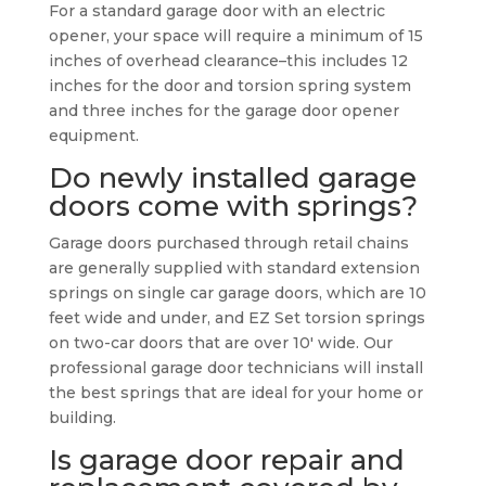
For a standard garage door with an electric
opener, your space will require a minimum of 15
inches of overhead clearance–this includes 12
inches for the door and torsion spring system
and three inches for the garage door opener
equipment.
Do newly installed garage
doors come with springs?
Garage doors purchased through retail chains
are generally supplied with standard extension
springs on single car garage doors, which are 10
feet wide and under, and EZ Set torsion springs
on two-car doors that are over 10′ wide. Our
professional garage door technicians will install
the best springs that are ideal for your home or
building.
Is garage door repair and