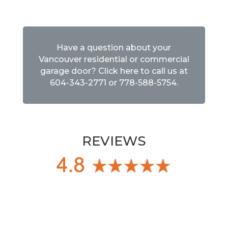
Have a question about your
Vancouver residential or commercial
garage door? Click here to call us at
604-343-2771
or
778-588-5754
.
REVIEWS