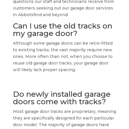
questions our staff and technicians receive from
customers seeking out our garage door services
in Abbotsford and beyond.
Can I use the old tracks on
my garage door?
Although some garage doors can be retro-fitted
to existing tracks, the vast majority require new
ones. More often than not, when you choose to
reuse old garage door tracks, your garage door
will likely lack proper spacing.
Do newly installed garage
doors come with tracks?
Most garage door tracks are proprietary, meaning
they are specifically designed for each particular
door model. The majority of garage doors have