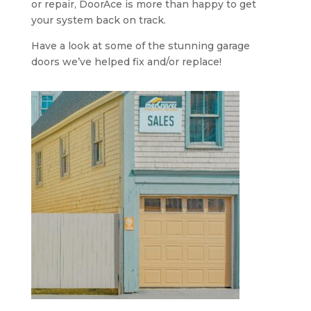
or repair, DoorAce is more than happy to get
your system back on track.
Have a look at some of the stunning garage
doors we’ve helped fix and/or replace!