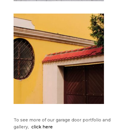
To see more of our garage door portfolio and
gallery,
click here