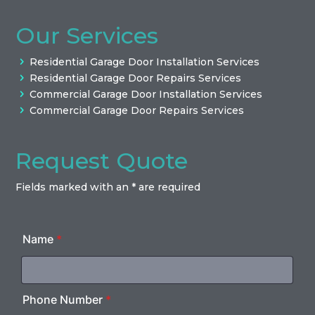
Our Services
Residential Garage Door Installation Services
Residential Garage Door Repairs Services
Commercial Garage Door Installation Services
Commercial Garage Door Repairs Services
Request Quote
Fields marked with an * are required