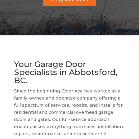
Your Garage Door
Specialists in Abbotsford,
BC.
Since the beginning, Door Ace has worked as a
family-owned and operated company offering a
full spectrum of services, repairs, and installs for
residential and commercial overhead garage
doors and gates. Our full-service approach
encompasses everything from sales, installation,
repairs, maintenance, and replacements!