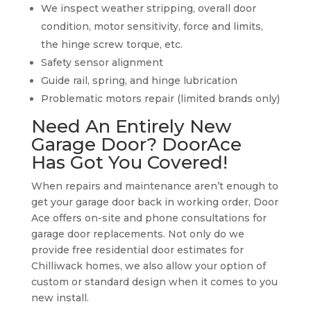
We inspect weather stripping, overall door
condition, motor sensitivity, force and limits,
the hinge screw torque, etc.
Safety sensor alignment
Guide rail, spring, and hinge lubrication
Problematic motors repair (limited brands only)
Need An Entirely New
Garage Door? DoorAce
Has Got You Covered!
When repairs and maintenance aren’t enough to
get your garage door back in working order, Door
Ace offers on-site and phone consultations for
garage door replacements. Not only do we
provide free residential door estimates for
Chilliwack homes, we also allow your option of
custom or standard design when it comes to you
new install.