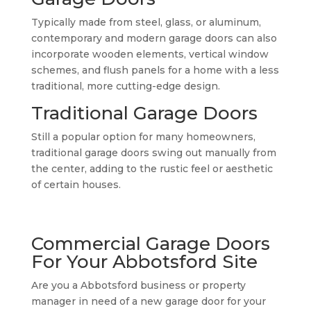
Typically made from steel, glass, or aluminum,
contemporary and modern garage doors can also
incorporate wooden elements, vertical window
schemes, and flush panels for a home with a less
traditional, more cutting-edge design.
Traditional Garage Doors
Still a popular option for many homeowners,
traditional garage doors swing out manually from
the center, adding to the rustic feel or aesthetic
of certain houses.
Commercial Garage Doors
For Your Abbotsford Site
Are you a Abbotsford business or property
manager in need of a new garage door for your