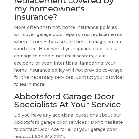
replacement covered by
my homeowner’s
insurance?
More often than not, home insurance policies
will cover garage door repairs and replacements
when it comes to cases of theft, damage, fire, or
vandalism. However, if your garage door faces
damage to certain natural disasters, a car
accident, or even intentional tampering, your
home insurance policy will not provide coverage
for the necessary services. Contact your provider
to learn more!
Abbotsford Garage Door
Specialists At Your Service
Do you have any additional questions about our
Abbotsford garage door services? Don’t hesitate
to contact Door Ace for all of your garage door
needs at 604.343.2771.