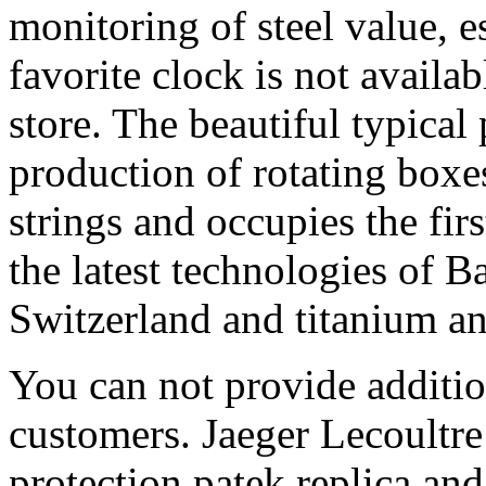
monitoring of steel value, e
favorite clock is not availab
store. The beautiful typical
production of rotating boxe
strings and occupies the firs
the latest technologies of B
Switzerland and titanium a
You can not provide additio
customers. Jaeger Lecoultre
protection patek replica and