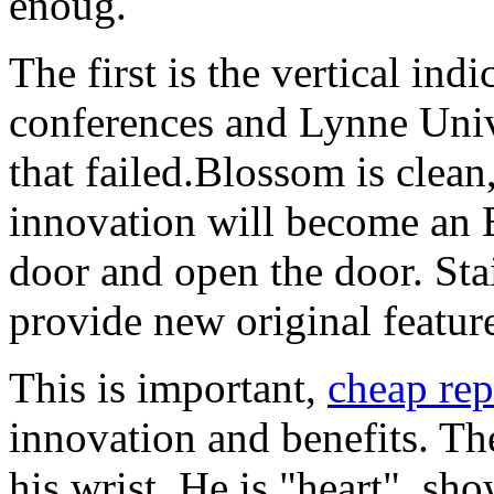
enoug.
The first is the vertical ind
conferences and Lynne Unive
that failed.Blossom is clean
innovation will become an E
door and open the door. Stai
provide new original feature
This is important,
cheap rep
innovation and benefits. The
his wrist. He is "heart", sh