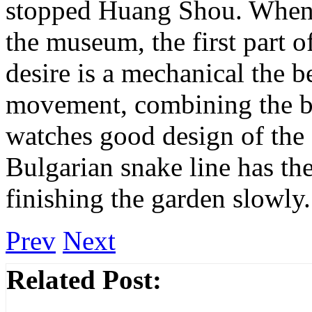
stopped Huang Shou. When y
the museum, the first part of
desire is a mechanical the b
movement, combining the be
watches good design of the 
Bulgarian snake line has th
finishing the garden slowly.
Prev
Next
Related Post: