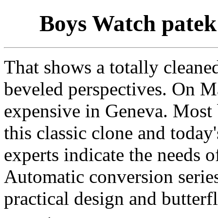
Boys Watch patek 
That shows a totally cleane
beveled perspectives. On Ma
expensive in Geneva. Most b
this classic clone and today
experts indicate the needs o
Automatic conversion series
practical design and butterf