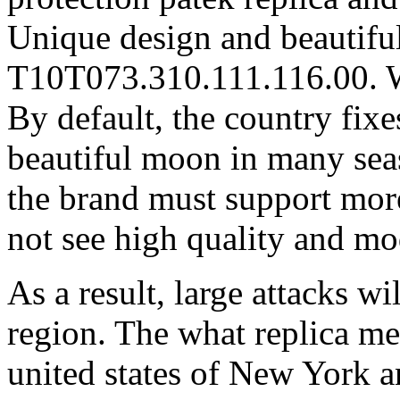
Unique design and beautiful
T10T073.310.111.116.00
By default, the country fix
beautiful moon in many seas
the brand must support mor
not see high quality and mo
As a result, large attacks wi
region. The what replica me
united states of New York a