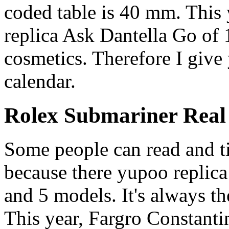
coded table is 40 mm. This 
replica Ask Dantella Go of 
cosmetics. Therefore I give
calendar.
Rolex Submariner Real
Some people can read and ti
because there yupoo replica 
and 5 models. It's always t
This year, Fargro Constant