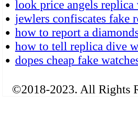
look price angels replica
jewlers confiscates fake r
how to report a diamonds
how to tell replica dive
dopes cheap fake watches
©2018-2023. All Rights R