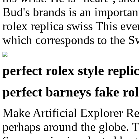
Bud's brands is an importan
rolex replica swiss This even
which corresponds to the Sw
perfect rolex style repl
perfect barneys fake ro
Make Artificial Explorer Re
perhaps around the globe. 