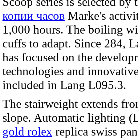
Scoop series is selected by
копии часов
Marke's activit
1,000 hours. The boiling wil
cuffs to adapt. Since 284, 
has focused on the developm
technologies and innovative 
included in Lang L095.3.
The stairweight extends fro
slope. Automatic lighting (L
gold rolex
replica swiss pan